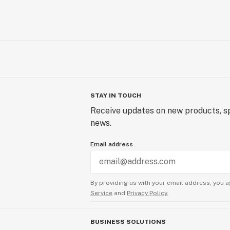
STAY IN TOUCH
Receive updates on new products, sp
news.
Email address
By providing us with your email address, you a
Service
and
Privacy Policy.
BUSINESS SOLUTIONS