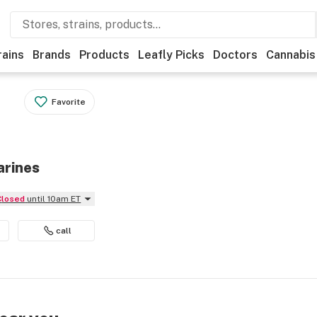
rains
Brands
Products
Leafly Picks
Doctors
Cannabis
Favorite
arines
Closed
until 10am ET
call