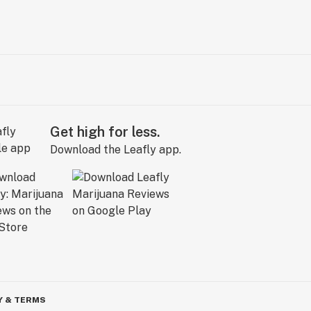
Get high for less.
Download the Leafly app.
Y & TERMS