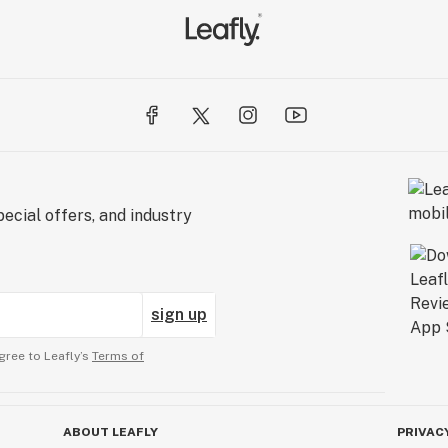
ecial offers, and industry
sign up
gree to Leafly’s
Terms of
ABOUT LEAFLY
PRIVAC