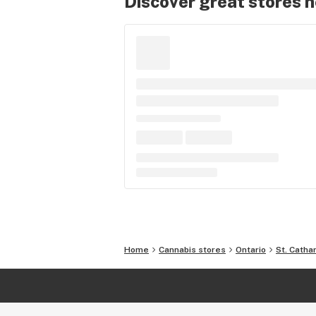
Discover great stores 
Home
Cannabis stores
Ontario
St. Catha