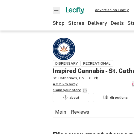
advertise on Leafly
Shop
Stores
Delivery
Deals
St
DISPENSARY
RECREATIONAL
Inspired Cannabis - St. Cath
St. Catharines, ON
0.0
471.5 km away
claim your
store
about
directions
Main
Reviews