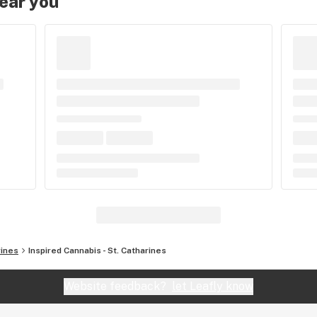
near you
rines
Inspired Cannabis - St. Catharines
Website feedback?
let Leafly know