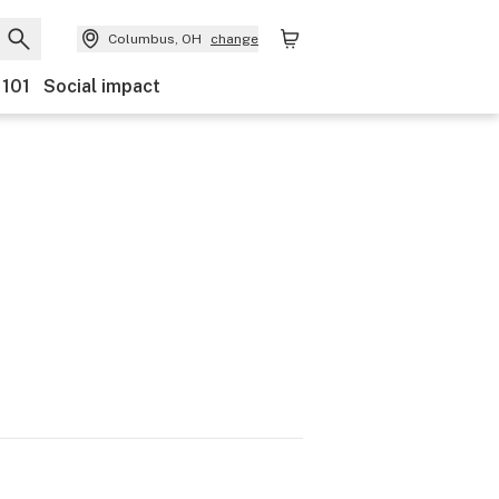
Columbus, OH
change
 101
Social impact