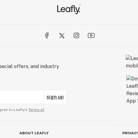
ecial offers, and industry
sign up
gree to Leafly’s
Terms of
ABOUT LEAFLY
PRIVAC