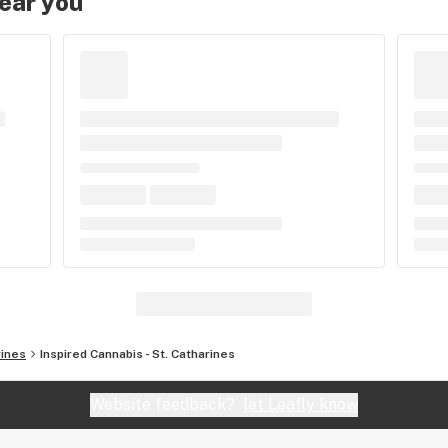
near you
rines
Inspired Cannabis - St. Catharines
Website feedback?
let Leafly know