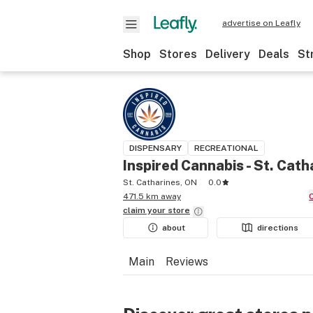
advertise on Leafly
Shop
Stores
Delivery
Deals
St
DISPENSARY
RECREATIONAL
Inspired Cannabis - St. Cath
St. Catharines, ON
0.0
471.5 km away
claim your
store
about
directions
Main
Reviews