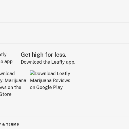
Get high for less.
Download the Leafly app.
Y & TERMS