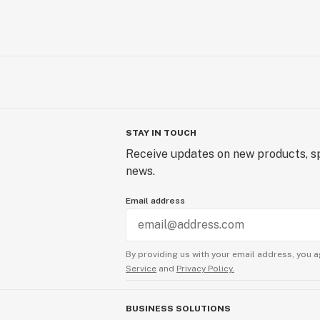
STAY IN TOUCH
Receive updates on new products, sp
news.
Email address
By providing us with your email address, you a
Service
and
Privacy Policy.
BUSINESS SOLUTIONS