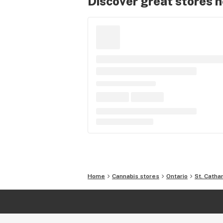
Discover great stores 
Home
Cannabis stores
Ontario
St. Catha