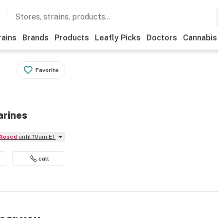
rains
Brands
Products
Leafly Picks
Doctors
Cannabis
Favorite
arines
Closed
until 10am ET
call