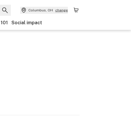
Columbus, OH
change
 101
Social impact