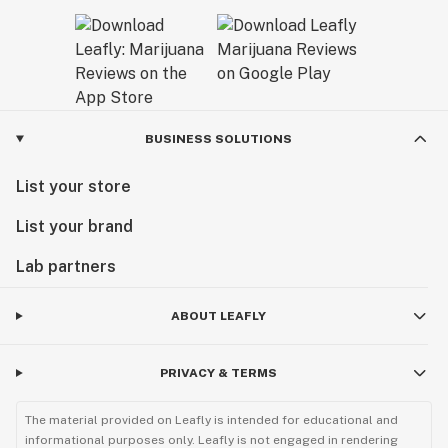
BUSINESS SOLUTIONS
List your store
List your brand
Lab partners
ABOUT LEAFLY
PRIVACY & TERMS
The material provided on Leafly is intended for educational and
informational purposes only. Leafly is not engaged in rendering