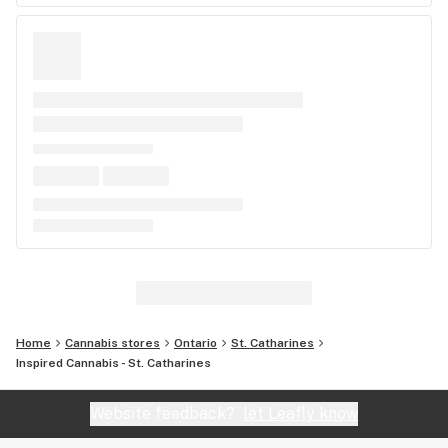
Home
Cannabis stores
Ontario
St. Catharines
Inspired Cannabis - St. Catharines
Website feedback?
let Leafly know