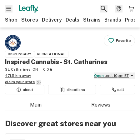
Shop
Stores
Delivery
Deals
Strains
Brands
Produ
Favorite
DISPENSARY
RECREATIONAL
Inspired Cannabis - St. Catharines
St. Catharines, ON
0.0
471.5 km away
Open
until 10pm ET
claim your
store
about
directions
call
Main
Reviews
Discover great stores near you