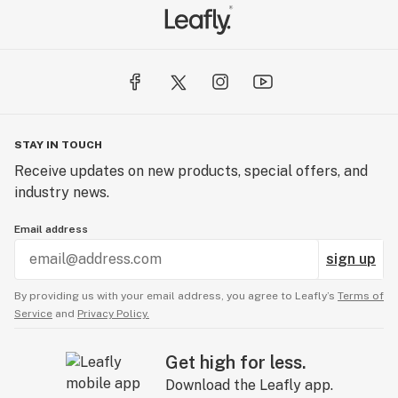
STAY IN TOUCH
Receive updates on new products, special offers, and
industry news.
Email address
sign up
By providing us with your email address, you agree to Leafly’s
Terms of
Service
and
Privacy Policy.
Get high for less.
Download the Leafly app.