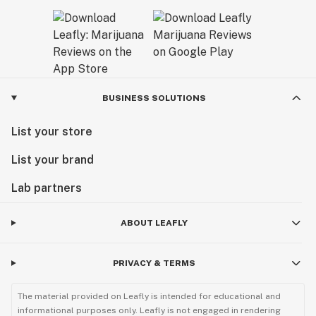
BUSINESS SOLUTIONS
List your store
List your brand
Lab partners
ABOUT LEAFLY
PRIVACY & TERMS
The material provided on Leafly is intended for educational and
informational purposes only. Leafly is not engaged in rendering