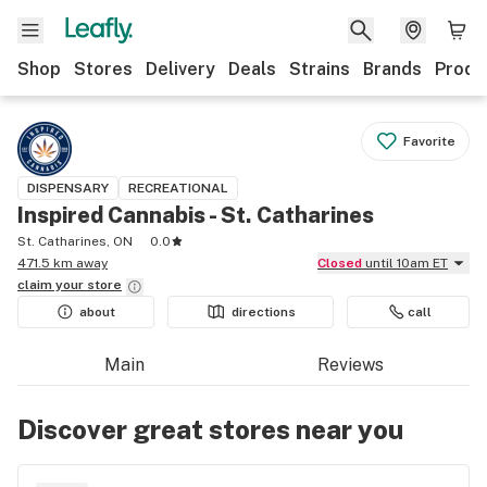
Shop
Stores
Delivery
Deals
Strains
Brands
Produ
Favorite
DISPENSARY
RECREATIONAL
Inspired Cannabis - St. Catharines
St. Catharines, ON
0.0
471.5 km away
Closed
until 10am ET
claim your
store
about
directions
call
Main
Reviews
Discover great stores near you