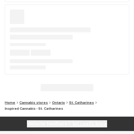
Home
Cannabis stores
Ontario
St. Catharines
Inspired Cannabis - St. Catharines
Website feedback?
let Leafly know