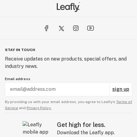
STAY IN TOUCH
Receive updates on new products, special offers, and
industry news.
Email address
sign up
By providing us with your email address, you agree to Leafly’s
Terms of
Service
and
Privacy Policy.
Get high for less.
Download the Leafly app.