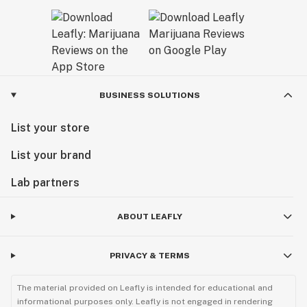
BUSINESS SOLUTIONS
List your store
List your brand
Lab partners
ABOUT LEAFLY
PRIVACY & TERMS
The material provided on Leafly is intended for educational and
informational purposes only. Leafly is not engaged in rendering