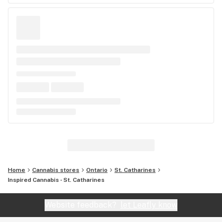
Home
Cannabis stores
Ontario
St. Catharines
Inspired Cannabis - St. Catharines
Website feedback?
let Leafly know