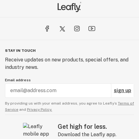
STAY IN TOUCH
Receive updates on new products, special offers, and
industry news.
Email address
sign up
By providing us with your email address, you agree to Leafly’s
Terms of
Service
and
Privacy Policy.
Get high for less.
Download the Leafly app.