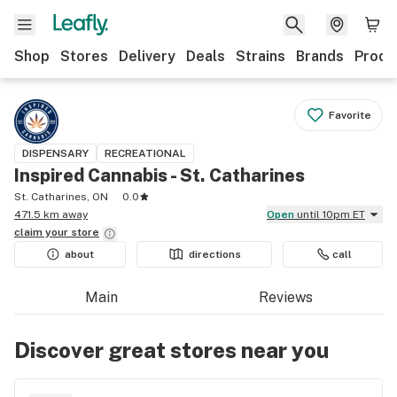
Shop
Stores
Delivery
Deals
Strains
Brands
Produ
Favorite
DISPENSARY
RECREATIONAL
Inspired Cannabis - St. Catharines
St. Catharines, ON
0.0
471.5 km away
Open
until 10pm ET
claim your
store
about
directions
call
Main
Reviews
Discover great stores near you