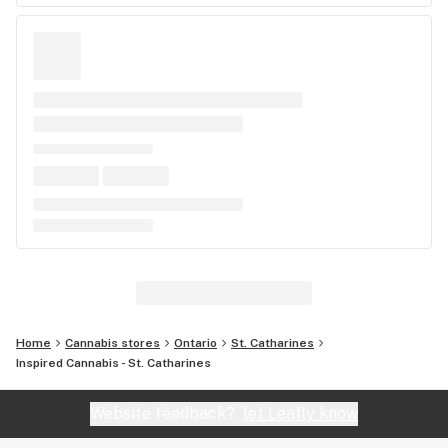
Home
Cannabis stores
Ontario
St. Catharines
Inspired Cannabis - St. Catharines
Website feedback?
let Leafly know