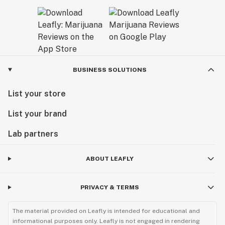
BUSINESS SOLUTIONS
List your store
List your brand
Lab partners
ABOUT LEAFLY
PRIVACY & TERMS
The material provided on Leafly is intended for educational and
informational purposes only. Leafly is not engaged in rendering