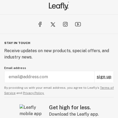
STAY IN TOUCH
Receive updates on new products, special offers, and
industry news.
Email address
sign up
By providing us with your email address, you agree to Leafly’s
Terms of
Service
and
Privacy Policy.
Get high for less.
Download the Leafly app.