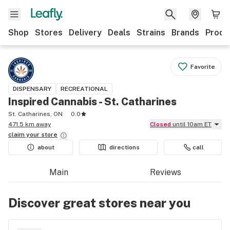
Shop
Stores
Delivery
Deals
Strains
Brands
Produ
Favorite
DISPENSARY
RECREATIONAL
Inspired Cannabis - St. Catharines
St. Catharines, ON
0.0
471.5 km away
Closed
until 10am ET
claim your
store
about
directions
call
Main
Reviews
Discover great stores near you