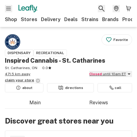
Shop
Stores
Delivery
Deals
Strains
Brands
Produ
Favorite
DISPENSARY
RECREATIONAL
Inspired Cannabis - St. Catharines
St. Catharines, ON
0.0
471.5 km away
Closed
until 10am ET
claim your
store
about
directions
call
Main
Reviews
Discover great stores near you