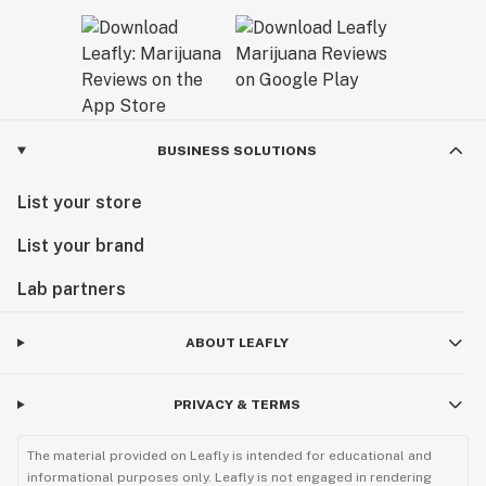
BUSINESS SOLUTIONS
List your store
List your brand
Lab partners
ABOUT LEAFLY
PRIVACY & TERMS
The material provided on Leafly is intended for educational and
informational purposes only. Leafly is not engaged in rendering