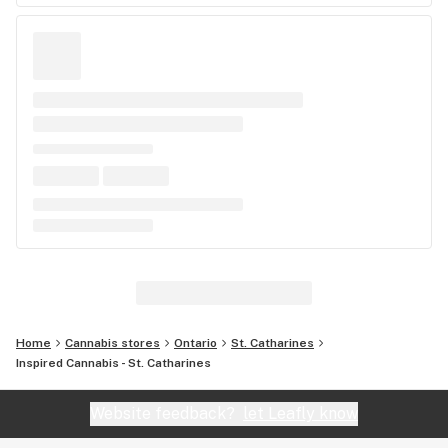
Home
Cannabis stores
Ontario
St. Catharines
Inspired Cannabis - St. Catharines
Website feedback?
let Leafly know