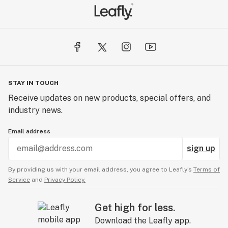
STAY IN TOUCH
Receive updates on new products, special offers, and
industry news.
Email address
sign up
By providing us with your email address, you agree to Leafly’s
Terms of
Service
and
Privacy Policy.
Get high for less.
Download the Leafly app.