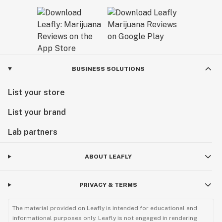
BUSINESS SOLUTIONS
List your store
List your brand
Lab partners
ABOUT LEAFLY
PRIVACY & TERMS
The material provided on Leafly is intended for educational and
informational purposes only. Leafly is not engaged in rendering