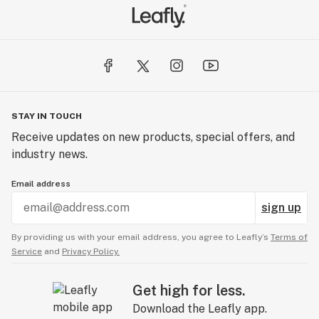
STAY IN TOUCH
Receive updates on new products, special offers, and
industry news.
Email address
sign up
By providing us with your email address, you agree to Leafly’s
Terms of
Service
and
Privacy Policy.
Get high for less.
Download the Leafly app.