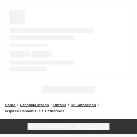
Home
Cannabis stores
Ontario
St. Catharines
Inspired Cannabis - St. Catharines
Website feedback?
let Leafly know