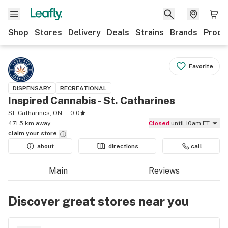
Shop
Stores
Delivery
Deals
Strains
Brands
Produ
Favorite
DISPENSARY
RECREATIONAL
Inspired Cannabis - St. Catharines
St. Catharines, ON
0.0
471.5 km away
Closed
until 10am ET
claim your
store
about
directions
call
Main
Reviews
Discover great stores near you