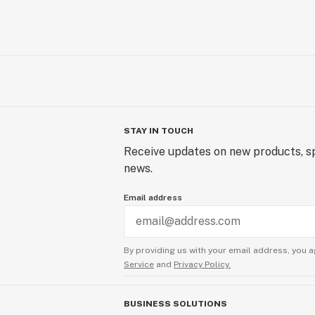
STAY IN TOUCH
Receive updates on new products, sp
news.
Email address
By providing us with your email address, you a
Service
and
Privacy Policy.
BUSINESS SOLUTIONS