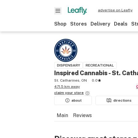
advertise on Leafly
Shop
Stores
Delivery
Deals
St
DISPENSARY
RECREATIONAL
Inspired Cannabis - St. Cath
St. Catharines, ON
0.0
471.5 km away
claim your
store
about
directions
Main
Reviews