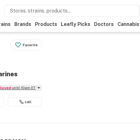
rains
Brands
Products
Leafly Picks
Doctors
Cannabis
Favorite
arines
Closed
until 10am ET
call