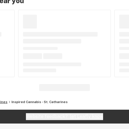
near you
rines
Inspired Cannabis - St. Catharines
Website feedback?
let Leafly know