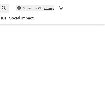
Columbus, OH
change
 101
Social impact