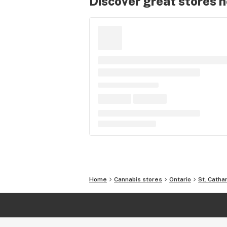
Discover great stores 
Home
Cannabis stores
Ontario
St. Catha