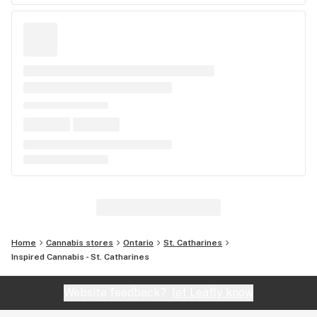
Home
Cannabis stores
Ontario
St. Catharines
Inspired Cannabis - St. Catharines
Website feedback?
let Leafly know