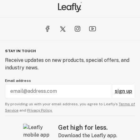
STAY IN TOUCH
Receive updates on new products, special offers, and
industry news.
Email address
sign up
By providing us with your email address, you agree to Leafly’s
Terms of
Service
and
Privacy Policy.
Get high for less.
Download the Leafly app.