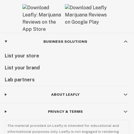
BUSINESS SOLUTIONS
List your store
List your brand
Lab partners
ABOUT LEAFLY
PRIVACY & TERMS
The material provided on Leafly is intended for educational and
informational purposes only. Leafly is not engaged in rendering