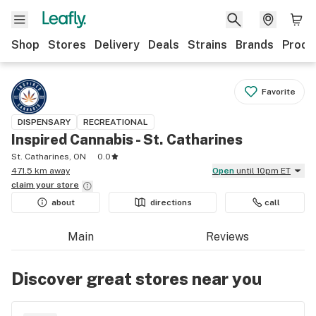
Shop
Stores
Delivery
Deals
Strains
Brands
Produ
Favorite
DISPENSARY
RECREATIONAL
Inspired Cannabis - St. Catharines
St. Catharines, ON
0.0
471.5 km away
Open
until 10pm ET
claim your
store
about
directions
call
Main
Reviews
Discover great stores near you