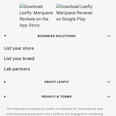
BUSINESS SOLUTIONS
List your store
List your brand
Lab partners
ABOUT LEAFLY
PRIVACY & TERMS
The material provided on Leafly is intended for educational and
informational purposes only. Leafly is not engaged in rendering