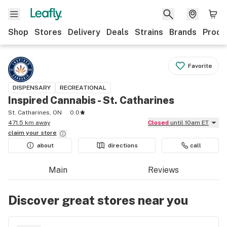
Shop
Stores
Delivery
Deals
Strains
Brands
Produ
Favorite
DISPENSARY
RECREATIONAL
Inspired Cannabis - St. Catharines
St. Catharines, ON
0.0
471.5 km away
Closed
until 10am ET
claim your
store
about
directions
call
Main
Reviews
Discover great stores near you