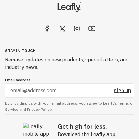
STAY IN TOUCH
Receive updates on new products, special offers, and
industry news.
Email address
sign up
By providing us with your email address, you agree to Leafly’s
Terms of
Service
and
Privacy Policy.
Get high for less.
Download the Leafly app.