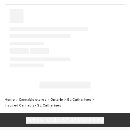
Home
Cannabis stores
Ontario
St. Catharines
Inspired Cannabis - St. Catharines
Website feedback?
let Leafly know