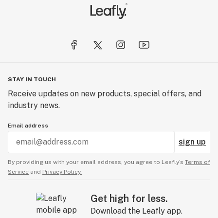
STAY IN TOUCH
Receive updates on new products, special offers, and
industry news.
Email address
sign up
By providing us with your email address, you agree to Leafly’s
Terms of
Service
and
Privacy Policy.
Get high for less.
Download the Leafly app.