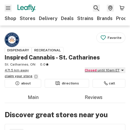
Shop
Stores
Delivery
Deals
Strains
Brands
Produ
Favorite
DISPENSARY
RECREATIONAL
Inspired Cannabis - St. Catharines
St. Catharines, ON
0.0
471.5 km away
Closed
until 10am ET
claim your
store
about
directions
call
Main
Reviews
Discover great stores near you