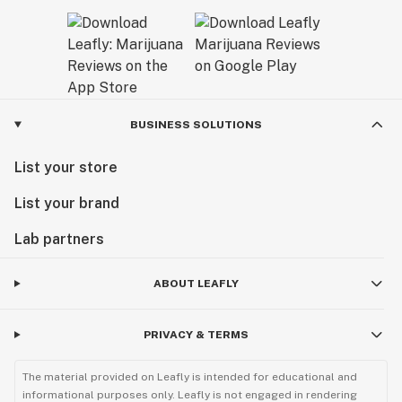
BUSINESS SOLUTIONS
List your store
List your brand
Lab partners
ABOUT LEAFLY
PRIVACY & TERMS
The material provided on Leafly is intended for educational and
informational purposes only. Leafly is not engaged in rendering