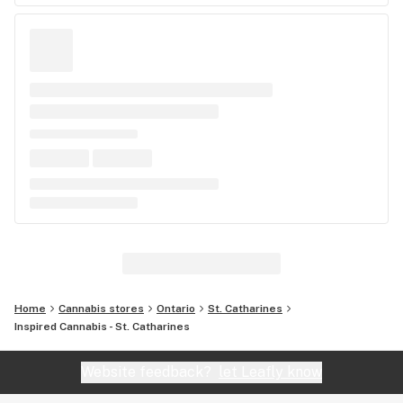
Home
Cannabis stores
Ontario
St. Catharines
Inspired Cannabis - St. Catharines
Website feedback?
let Leafly know