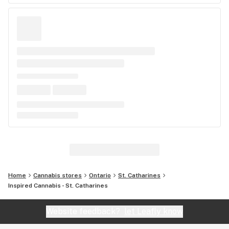
Home
Cannabis stores
Ontario
St. Catharines
Inspired Cannabis - St. Catharines
Website feedback?
let Leafly know