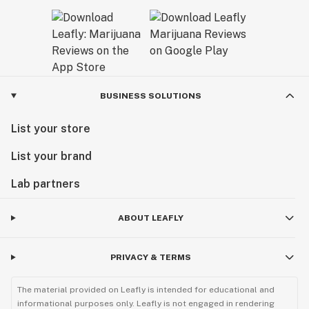
BUSINESS SOLUTIONS
List your store
List your brand
Lab partners
ABOUT LEAFLY
PRIVACY & TERMS
The material provided on Leafly is intended for educational and
informational purposes only. Leafly is not engaged in rendering