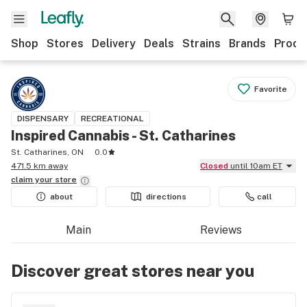
Shop
Stores
Delivery
Deals
Strains
Brands
Produ
Favorite
DISPENSARY
RECREATIONAL
Inspired Cannabis - St. Catharines
St. Catharines, ON
0.0
471.5 km away
Closed
until 10am ET
claim your
store
about
directions
call
Main
Reviews
Discover great stores near you