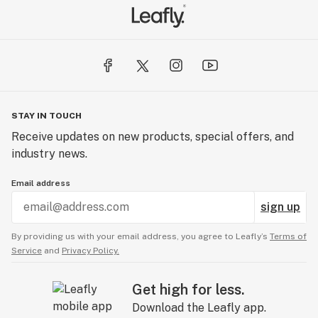
STAY IN TOUCH
Receive updates on new products, special offers, and
industry news.
Email address
sign up
By providing us with your email address, you agree to Leafly’s
Terms of
Service
and
Privacy Policy.
Get high for less.
Download the Leafly app.