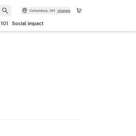
Columbus, OH
change
 101
Social impact