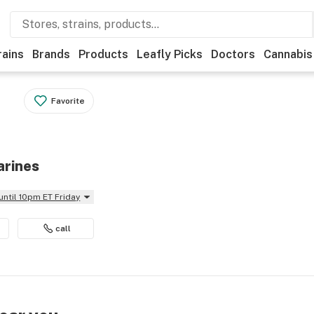
rains
Brands
Products
Leafly Picks
Doctors
Cannabis
Favorite
arines
until 10pm ET Friday
call