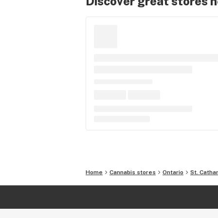
Discover great stores 
Home
Cannabis stores
Ontario
St. Catha