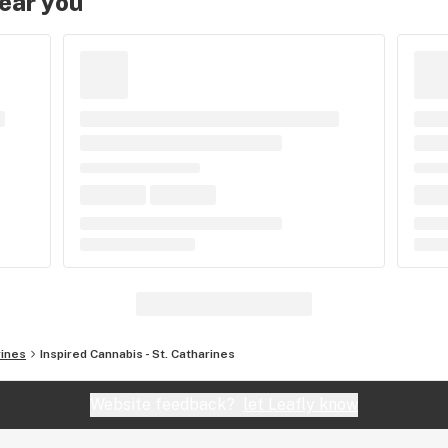
near you
rines
Inspired Cannabis - St. Catharines
Website feedback?
let Leafly know