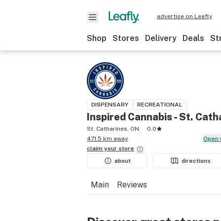
advertise on Leafly
Shop
Stores
Delivery
Deals
St
DISPENSARY
RECREATIONAL
Inspired Cannabis - St. Cath
St. Catharines, ON
0.0
471.5 km away
Open
claim your
store
about
directions
Main
Reviews