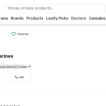
rains
Brands
Products
Leafly Picks
Doctors
Cannabis
Favorite
arines
until 10pm ET Friday
call