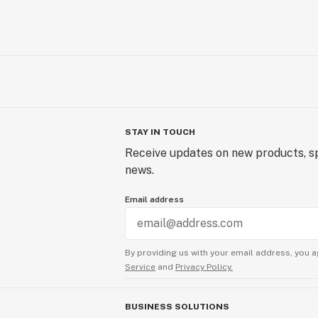
STAY IN TOUCH
Receive updates on new products, sp
news.
Email address
By providing us with your email address, you a
Service
and
Privacy Policy.
BUSINESS SOLUTIONS