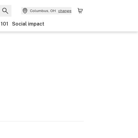
Columbus, OH
change
 101
Social impact