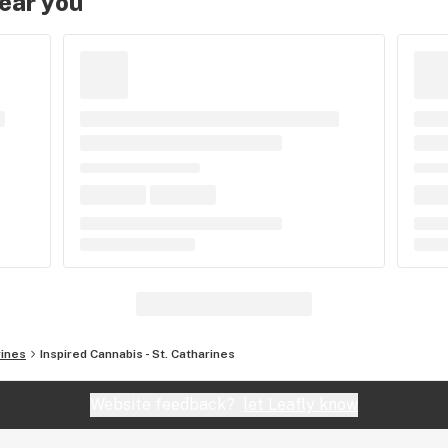
near you
rines
Inspired Cannabis - St. Catharines
Website feedback?
let Leafly know