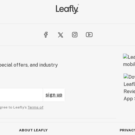
ecial offers, and industry
sign up
gree to Leafly’s
Terms of
ABOUT LEAFLY
PRIVAC