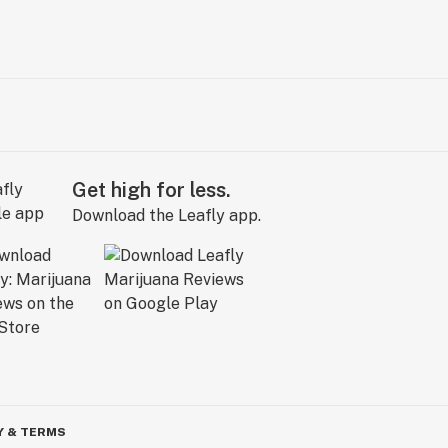
Get high for less.
Download the Leafly app.
Y & TERMS