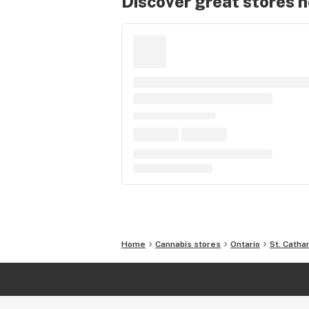
Discover great stores 
Home
Cannabis stores
Ontario
St. Catha