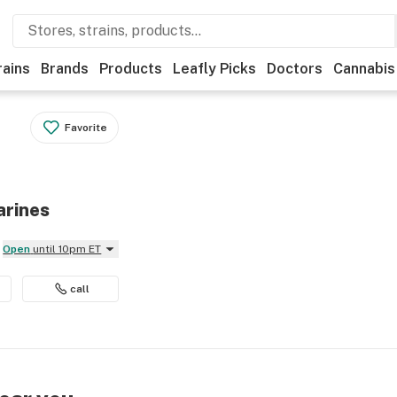
rains
Brands
Products
Leafly Picks
Doctors
Cannabis
Favorite
arines
Open
until 10pm ET
call