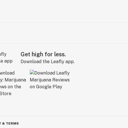
Get high for less.
Download the Leafly app.
Y & TERMS