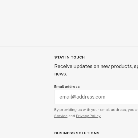
STAY IN TOUCH
Receive updates on new products, sp
news.
Email address
By providing us with your email address, you a
Service
and
Privacy Policy.
BUSINESS SOLUTIONS