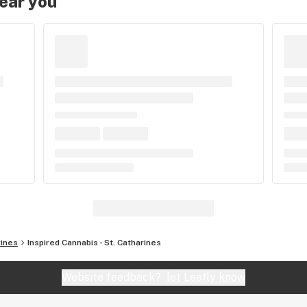
near you
rines
Inspired Cannabis - St. Catharines
Website feedback?
let Leafly know