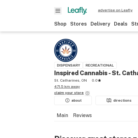
advertise on Leafly
Shop
Stores
Delivery
Deals
St
DISPENSARY
RECREATIONAL
Inspired Cannabis - St. Cath
St. Catharines, ON
0.0
471.5 km away
claim your
store
about
directions
Main
Reviews