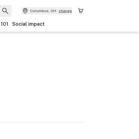
Columbus, OH
change
 101
Social impact