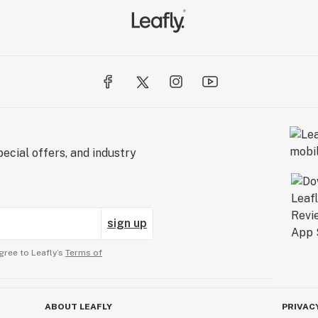
ecial offers, and industry
sign up
gree to Leafly’s
Terms of
ABOUT LEAFLY
PRIVAC