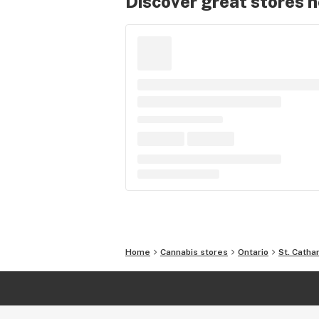
Discover great stores 
Home
Cannabis stores
Ontario
St. Catha