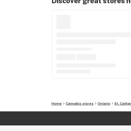
Discover great stores 
Home
Cannabis stores
Ontario
St. Catha