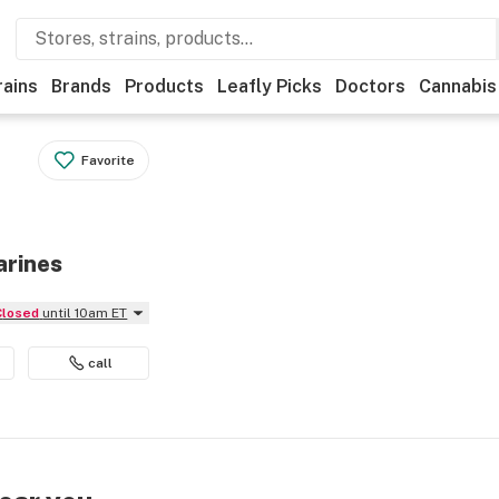
rains
Brands
Products
Leafly Picks
Doctors
Cannabis
Favorite
arines
Closed
until 10am ET
call