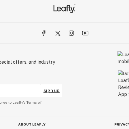
ecial offers, and industry
sign up
gree to Leafly’s
Terms of
ABOUT LEAFLY
PRIVAC