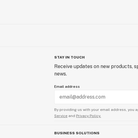
STAY IN TOUCH
Receive updates on new products, sp
news.
Email address
By providing us with your email address, you a
Service
and
Privacy Policy.
BUSINESS SOLUTIONS