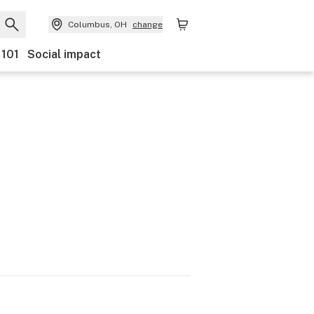
Columbus, OH
change
 101
Social impact