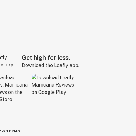
Get high for less.
Download the Leafly app.
Y & TERMS