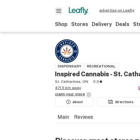
advertise on Leafly
Shop
Stores
Delivery
Deals
St
DISPENSARY
RECREATIONAL
Inspired Cannabis - St. Cath
St. Catharines, ON
0.0
471.5 km away
claim your
store
about
directions
Main
Reviews