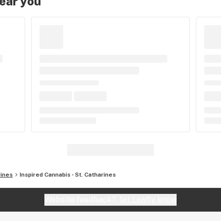
near you
rines
Inspired Cannabis - St. Catharines
Website feedback?
let Leafly know