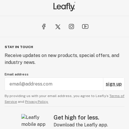
STAY IN TOUCH
Receive updates on new products, special offers, and
industry news.
Email address
sign up
By providing us with your email address, you agree to Leafly’s
Terms of
Service
and
Privacy Policy.
Get high for less.
Download the Leafly app.