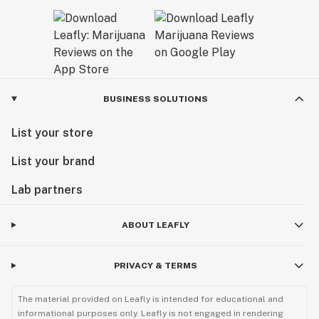
BUSINESS SOLUTIONS
List your store
List your brand
Lab partners
ABOUT LEAFLY
PRIVACY & TERMS
The material provided on Leafly is intended for educational and
informational purposes only. Leafly is not engaged in rendering