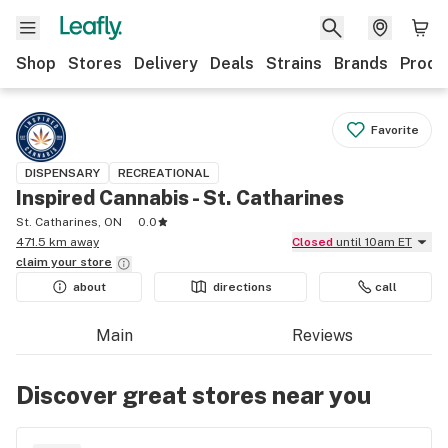
Shop
Stores
Delivery
Deals
Strains
Brands
Produ
Favorite
DISPENSARY
RECREATIONAL
Inspired Cannabis - St. Catharines
St. Catharines, ON
0.0
471.5 km away
Closed
until 10am ET
claim your
store
about
directions
call
Main
Reviews
Discover great stores near you