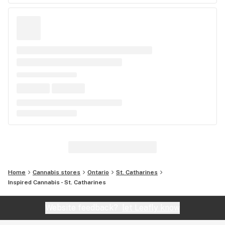
Home
Cannabis stores
Ontario
St. Catharines
Inspired Cannabis - St. Catharines
Website feedback?
let Leafly know