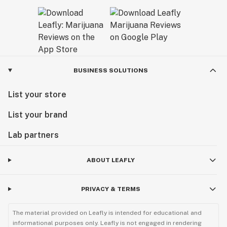
BUSINESS SOLUTIONS
List your store
List your brand
Lab partners
ABOUT LEAFLY
PRIVACY & TERMS
The material provided on Leafly is intended for educational and
informational purposes only. Leafly is not engaged in rendering