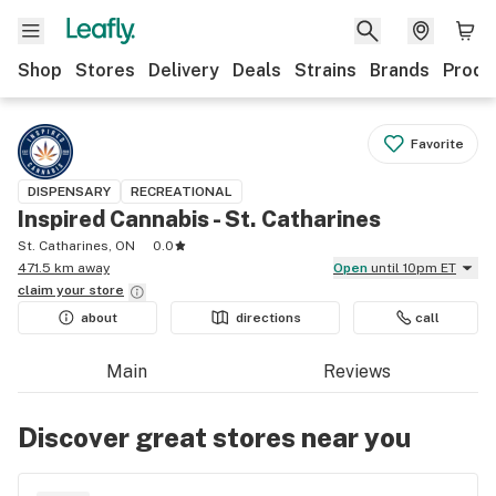
Shop
Stores
Delivery
Deals
Strains
Brands
Produ
Favorite
DISPENSARY
RECREATIONAL
Inspired Cannabis - St. Catharines
St. Catharines, ON
0.0
471.5 km away
Open
until 10pm ET
claim your
store
about
directions
call
Main
Reviews
Discover great stores near you