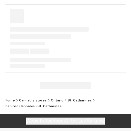
Home
Cannabis stores
Ontario
St. Catharines
Inspired Cannabis - St. Catharines
Website feedback?
let Leafly know