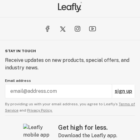
STAY IN TOUCH
Receive updates on new products, special offers, and
industry news.
Email address
sign up
By providing us with your email address, you agree to Leafly’s
Terms of
Service
and
Privacy Policy.
Get high for less.
Download the Leafly app.