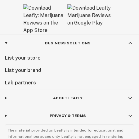
BUSINESS SOLUTIONS
List your store
List your brand
Lab partners
ABOUT LEAFLY
PRIVACY & TERMS
The material provided on Leafly is intended for educational and
informational purposes only. Leafly is not engaged in rendering