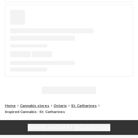
Home
Cannabis stores
Ontario
St. Catharines
Inspired Cannabis - St. Catharines
Website feedback?
let Leafly know