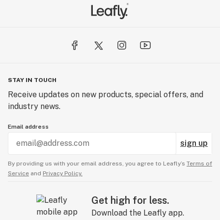
STAY IN TOUCH
Receive updates on new products, special offers, and
industry news.
Email address
sign up
By providing us with your email address, you agree to Leafly’s
Terms of
Service
and
Privacy Policy.
Get high for less.
Download the Leafly app.