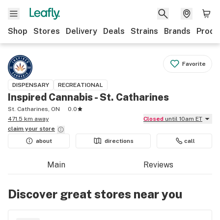
Shop
Stores
Delivery
Deals
Strains
Brands
Produ
Favorite
DISPENSARY
RECREATIONAL
Inspired Cannabis - St. Catharines
St. Catharines, ON
0.0
471.5 km away
Closed
until 10am ET
claim your
store
about
directions
call
Main
Reviews
Discover great stores near you