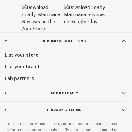
BUSINESS SOLUTIONS
List your store
List your brand
Lab partners
ABOUT LEAFLY
PRIVACY & TERMS
The material provided on Leafly is intended for educational and
informational purposes only. Leafly is not engaged in rendering