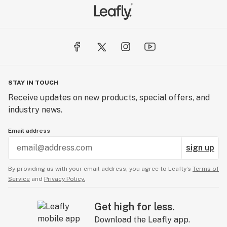
STAY IN TOUCH
Receive updates on new products, special offers, and
industry news.
Email address
sign up
By providing us with your email address, you agree to Leafly’s
Terms of
Service
and
Privacy Policy.
Get high for less.
Download the Leafly app.