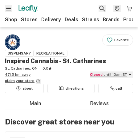
Shop
Stores
Delivery
Deals
Strains
Brands
Produ
Favorite
DISPENSARY
RECREATIONAL
Inspired Cannabis - St. Catharines
St. Catharines, ON
0.0
471.5 km away
Closed
until 10am ET
claim your
store
about
directions
call
Main
Reviews
Discover great stores near you