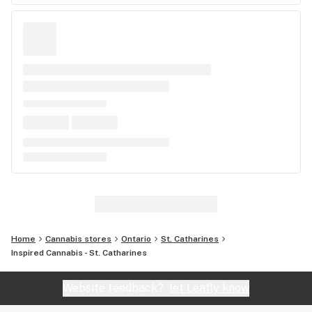
Home
Cannabis stores
Ontario
St. Catharines
Inspired Cannabis - St. Catharines
Website feedback?
let Leafly know