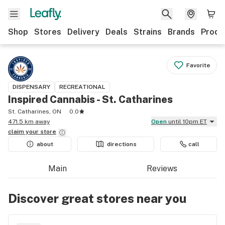
Shop
Stores
Delivery
Deals
Strains
Brands
Produ
Favorite
DISPENSARY
RECREATIONAL
Inspired Cannabis - St. Catharines
St. Catharines, ON
0.0
471.5 km away
Open
until 10pm ET
claim your
store
about
directions
call
Main
Reviews
Discover great stores near you