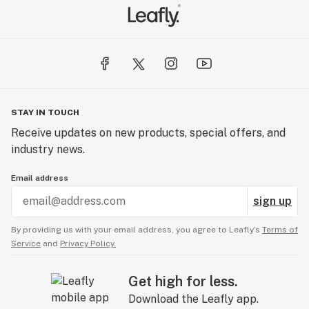
STAY IN TOUCH
Receive updates on new products, special offers, and
industry news.
Email address
sign up
By providing us with your email address, you agree to Leafly’s
Terms of
Service
and
Privacy Policy.
Get high for less.
Download the Leafly app.