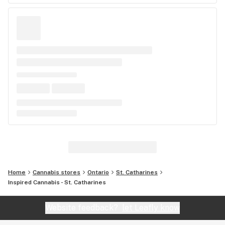
Home
Cannabis stores
Ontario
St. Catharines
Inspired Cannabis - St. Catharines
Website feedback?
let Leafly know