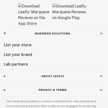
BUSINESS SOLUTIONS
List your store
List your brand
Lab partners
ABOUT LEAFLY
PRIVACY & TERMS
The material provided on Leafly is intended for educational and
informational purposes only. Leafly is not engaged in rendering