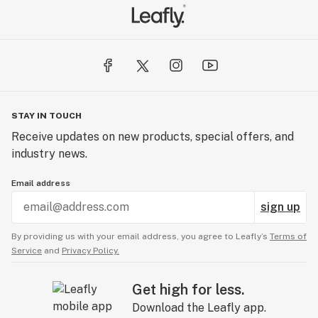
STAY IN TOUCH
Receive updates on new products, special offers, and
industry news.
Email address
sign up
By providing us with your email address, you agree to Leafly’s
Terms of
Service
and
Privacy Policy.
Get high for less.
Download the Leafly app.