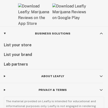
BUSINESS SOLUTIONS
List your store
List your brand
Lab partners
ABOUT LEAFLY
PRIVACY & TERMS
The material provided on Leafly is intended for educational and
informational purposes only. Leafly is not engaged in rendering