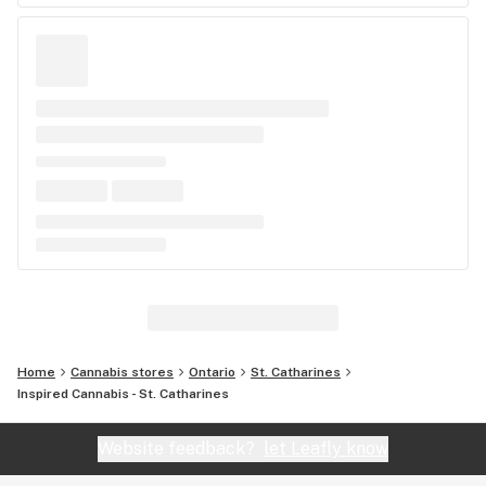
Home
Cannabis stores
Ontario
St. Catharines
Inspired Cannabis - St. Catharines
Website feedback?
let Leafly know