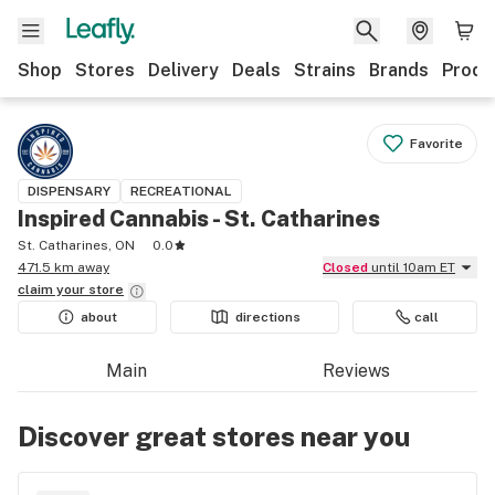
Shop
Stores
Delivery
Deals
Strains
Brands
Produ
Favorite
DISPENSARY
RECREATIONAL
Inspired Cannabis - St. Catharines
St. Catharines, ON
0.0
471.5 km away
Closed
until 10am ET
claim your
store
about
directions
call
Main
Reviews
Discover great stores near you