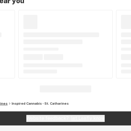
near you
rines
Inspired Cannabis - St. Catharines
Website feedback?
let Leafly know