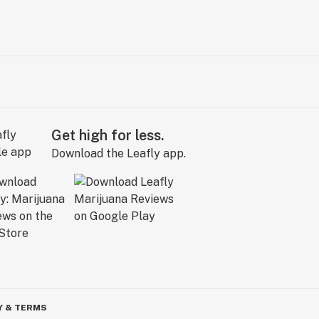
Get high for less.
Download the Leafly app.
Y & TERMS