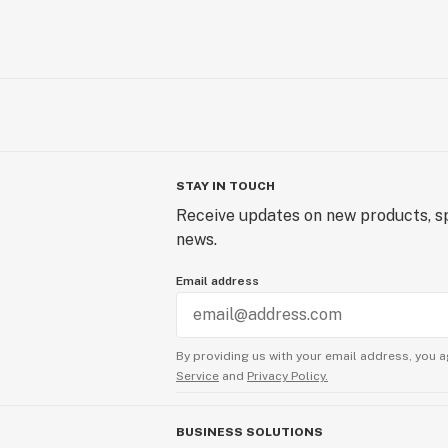
STAY IN TOUCH
Receive updates on new products, sp
news.
Email address
By providing us with your email address, you a
Service
and
Privacy Policy.
BUSINESS SOLUTIONS