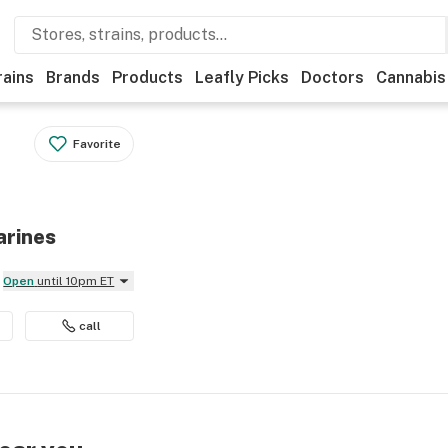
rains
Brands
Products
Leafly Picks
Doctors
Cannabis
Favorite
arines
Open
until 10pm ET
call