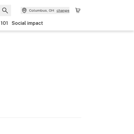
Columbus, OH
change
 101
Social impact