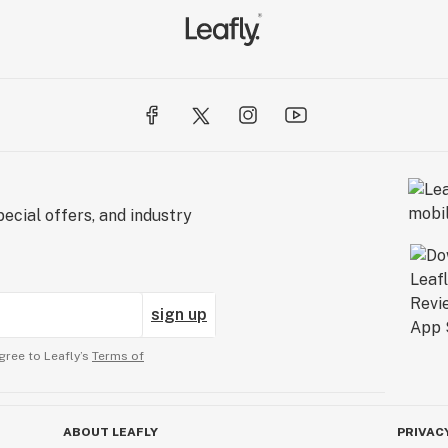
ecial offers, and industry
sign up
gree to Leafly’s
Terms of
ABOUT LEAFLY
PRIVAC