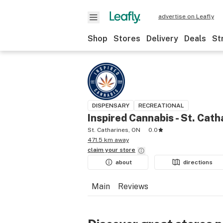
advertise on Leafly
Shop
Stores
Delivery
Deals
St
DISPENSARY
RECREATIONAL
Inspired Cannabis - St. Cath
St. Catharines, ON
0.0
471.5 km away
claim your
store
about
directions
Main
Reviews