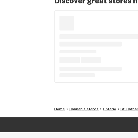
Discover great stores 
Home
Cannabis stores
Ontario
St. Catha