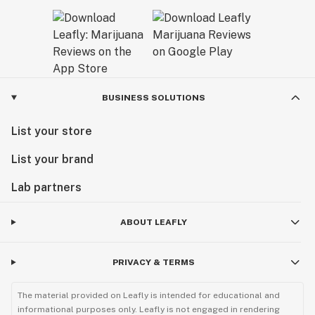
BUSINESS SOLUTIONS
List your store
List your brand
Lab partners
ABOUT LEAFLY
PRIVACY & TERMS
The material provided on Leafly is intended for educational and
informational purposes only. Leafly is not engaged in rendering