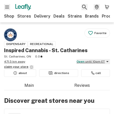
Shop
Stores
Delivery
Deals
Strains
Brands
Produ
Favorite
DISPENSARY
RECREATIONAL
Inspired Cannabis - St. Catharines
St. Catharines, ON
0.0
471.5 km away
Open
until 10pm ET
claim your
store
about
directions
call
Main
Reviews
Discover great stores near you