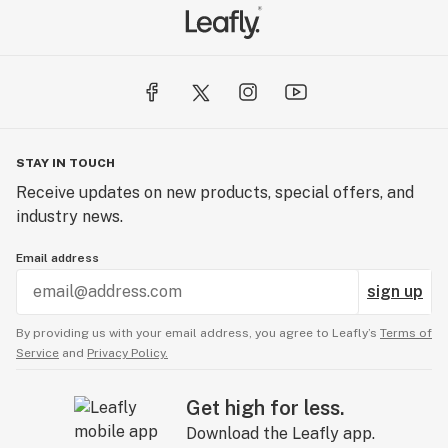
STAY IN TOUCH
Receive updates on new products, special offers, and
industry news.
Email address
sign up
By providing us with your email address, you agree to Leafly’s
Terms of
Service
and
Privacy Policy.
Get high for less.
Download the Leafly app.