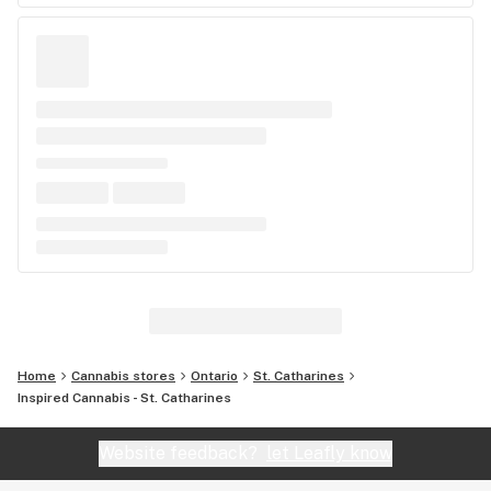
Home
Cannabis stores
Ontario
St. Catharines
Inspired Cannabis - St. Catharines
Website feedback?
let Leafly know