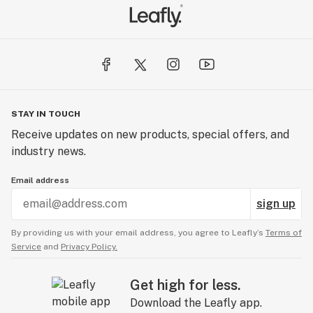
STAY IN TOUCH
Receive updates on new products, special offers, and
industry news.
Email address
sign up
By providing us with your email address, you agree to Leafly’s
Terms of
Service
and
Privacy Policy.
Get high for less.
Download the Leafly app.