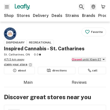
Shop
Stores
Delivery
Deals
Strains
Brands
Produ
Favorite
DISPENSARY
RECREATIONAL
Inspired Cannabis - St. Catharines
St. Catharines, ON
0.0
471.5 km away
Closed
until 10am ET
claim your
store
about
directions
call
Main
Reviews
Discover great stores near you