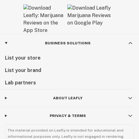
BUSINESS SOLUTIONS
List your store
List your brand
Lab partners
ABOUT LEAFLY
PRIVACY & TERMS
The material provided on Leafly is intended for educational and
informational purposes only. Leafly is not engaged in rendering