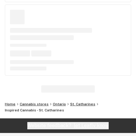
Home
Cannabis stores
Ontario
St. Catharines
Inspired Cannabis - St. Catharines
Website feedback?
let Leafly know