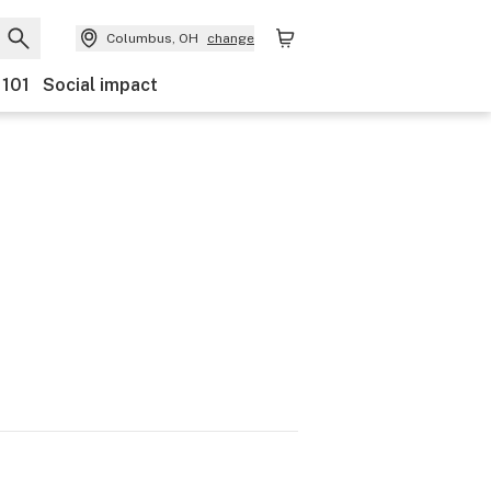
Columbus, OH
change
 101
Social impact