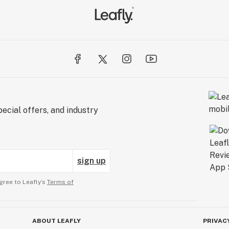
ecial offers, and industry
sign up
gree to Leafly’s
Terms of
ABOUT LEAFLY
PRIVAC