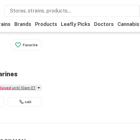
rains
Brands
Products
Leafly Picks
Doctors
Cannabis
Favorite
arines
Closed
until 10am ET
call