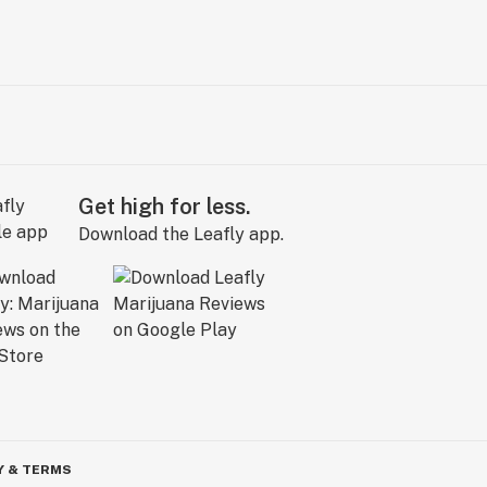
Get high for less.
Download the Leafly app.
Y & TERMS