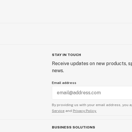
STAY IN TOUCH
Receive updates on new products, sp
news.
Email address
By providing us with your email address, you a
Service
and
Privacy Policy.
BUSINESS SOLUTIONS