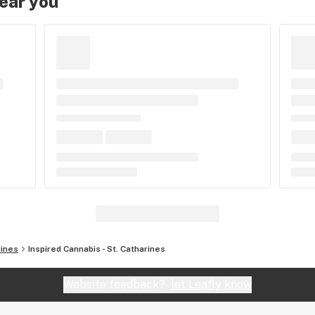
near you
rines
Inspired Cannabis - St. Catharines
Website feedback?
let Leafly know