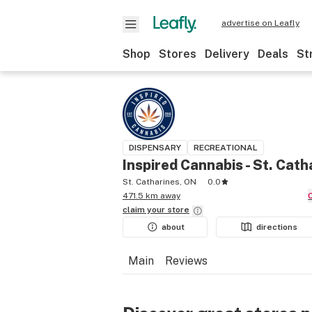
advertise on Leafly
Shop
Stores
Delivery
Deals
St
DISPENSARY
RECREATIONAL
Inspired Cannabis - St. Cath
St. Catharines, ON
0.0
471.5 km away
claim your
store
about
directions
Main
Reviews