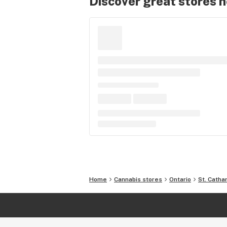
Discover great stores 
Home
Cannabis stores
Ontario
St. Catha