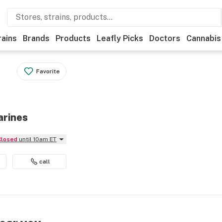
rains
Brands
Products
Leafly Picks
Doctors
Cannabis
Favorite
arines
Closed
until 10am ET
call