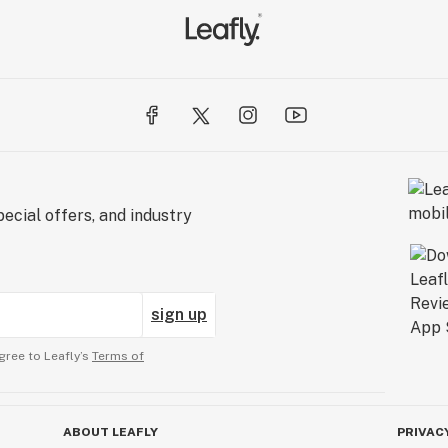
ecial offers, and industry
sign up
gree to Leafly’s
Terms of
ABOUT LEAFLY
PRIVAC