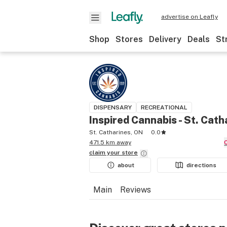
advertise on Leafly
Shop
Stores
Delivery
Deals
St
DISPENSARY
RECREATIONAL
Inspired Cannabis - St. Cath
St. Catharines, ON
0.0
471.5 km away
claim your
store
about
directions
Main
Reviews