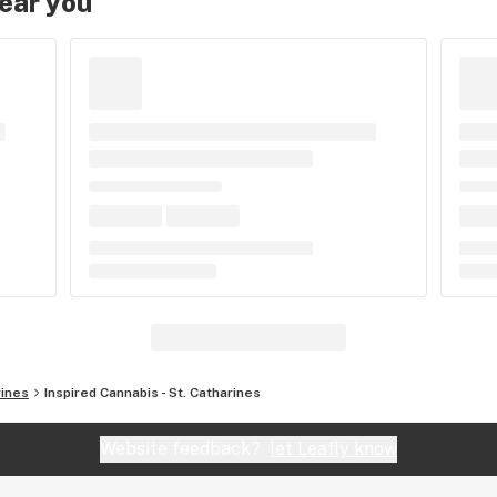
near you
rines
Inspired Cannabis - St. Catharines
Website feedback?
let Leafly know