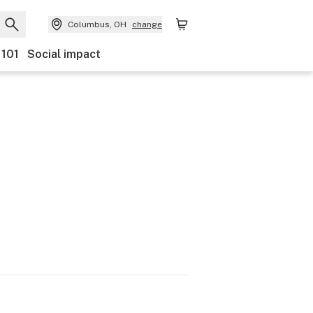
Columbus, OH
change
 101
Social impact