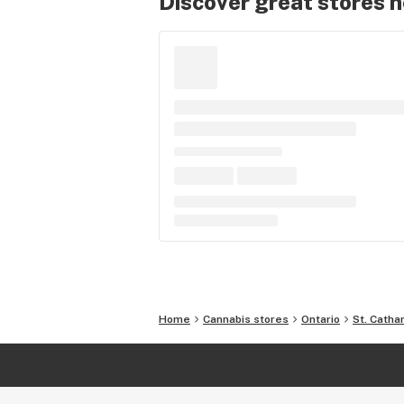
Discover great stores 
Home
Cannabis stores
Ontario
St. Catha