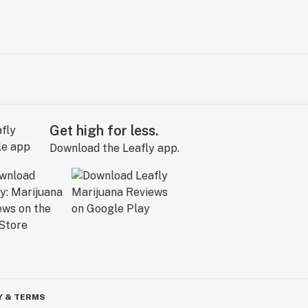
Get high for less.
Download the Leafly app.
Y & TERMS