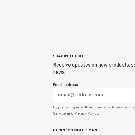
STAY IN TOUCH
Receive updates on new products, sp
news.
Email address
By providing us with your email address, you a
Service
and
Privacy Policy.
BUSINESS SOLUTIONS