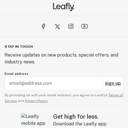
STAY IN TOUCH
Receive updates on new products, special offers, and
industry news.
Email address
sign up
By providing us with your email address, you agree to Leafly’s
Terms of
Service
and
Privacy Policy.
Get high for less.
Download the Leafly app.