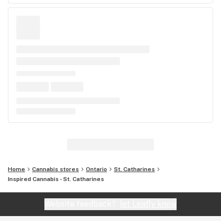
Home
Cannabis stores
Ontario
St. Catharines
Inspired Cannabis - St. Catharines
Website feedback?
let Leafly know