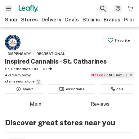
Shop
Stores
Delivery
Deals
Strains
Brands
Produ
Favorite
DISPENSARY
RECREATIONAL
Inspired Cannabis - St. Catharines
St. Catharines, ON
0.0
471.5 km away
Closed
until 10am ET
claim your
store
about
directions
call
Main
Reviews
Discover great stores near you