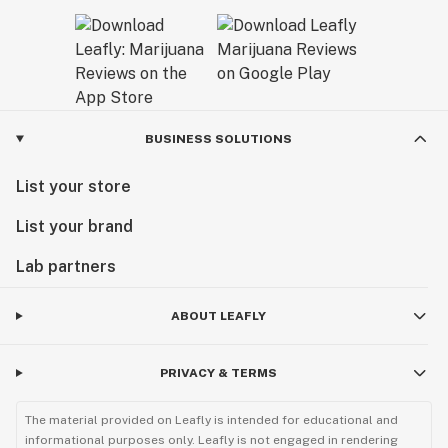
BUSINESS SOLUTIONS
List your store
List your brand
Lab partners
ABOUT LEAFLY
PRIVACY & TERMS
The material provided on Leafly is intended for educational and
informational purposes only. Leafly is not engaged in rendering