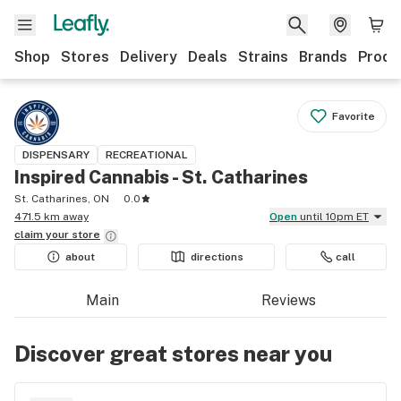
Shop
Stores
Delivery
Deals
Strains
Brands
Produ
Favorite
DISPENSARY
RECREATIONAL
Inspired Cannabis - St. Catharines
St. Catharines, ON
0.0
471.5 km away
Open
until 10pm ET
claim your
store
about
directions
call
Main
Reviews
Discover great stores near you