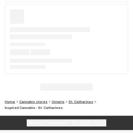
Home
Cannabis stores
Ontario
St. Catharines
Inspired Cannabis - St. Catharines
Website feedback?
let Leafly know