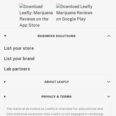
BUSINESS SOLUTIONS
List your store
List your brand
Lab partners
ABOUT LEAFLY
PRIVACY & TERMS
The material provided on Leafly is intended for educational and
informational purposes only. Leafly is not engaged in rendering