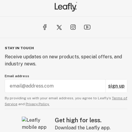
STAY IN TOUCH
Receive updates on new products, special offers, and
industry news.
Email address
sign up
By providing us with your email address, you agree to Leafly’s
Terms of
Service
and
Privacy Policy.
Get high for less.
Download the Leafly app.