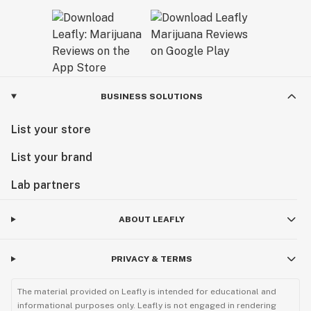
BUSINESS SOLUTIONS
List your store
List your brand
Lab partners
ABOUT LEAFLY
PRIVACY & TERMS
The material provided on Leafly is intended for educational and
informational purposes only. Leafly is not engaged in rendering