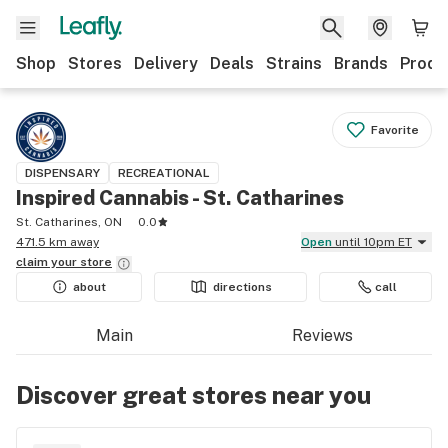
Shop
Stores
Delivery
Deals
Strains
Brands
Produ
Favorite
DISPENSARY
RECREATIONAL
Inspired Cannabis - St. Catharines
St. Catharines, ON
0.0
471.5 km away
Open
until 10pm ET
claim your
store
about
directions
call
Main
Reviews
Discover great stores near you