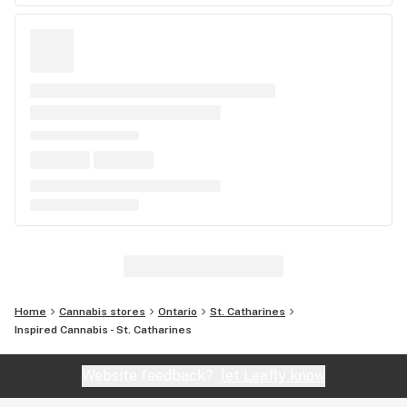
Home
Cannabis stores
Ontario
St. Catharines
Inspired Cannabis - St. Catharines
Website feedback?
let Leafly know