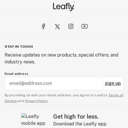
STAY IN TOUCH
Receive updates on new products, special offers, and
industry news.
Email address
sign up
By providing us with your email address, you agree to Leafly’s
Terms of
Service
and
Privacy Policy.
Get high for less.
Download the Leafly app.