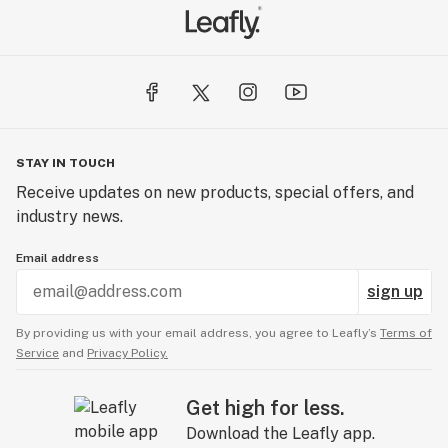
STAY IN TOUCH
Receive updates on new products, special offers, and
industry news.
Email address
sign up
By providing us with your email address, you agree to Leafly’s
Terms of
Service
and
Privacy Policy.
Get high for less.
Download the Leafly app.