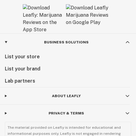
BUSINESS SOLUTIONS
List your store
List your brand
Lab partners
ABOUT LEAFLY
PRIVACY & TERMS
The material provided on Leafly is intended for educational and
informational purposes only. Leafly is not engaged in rendering