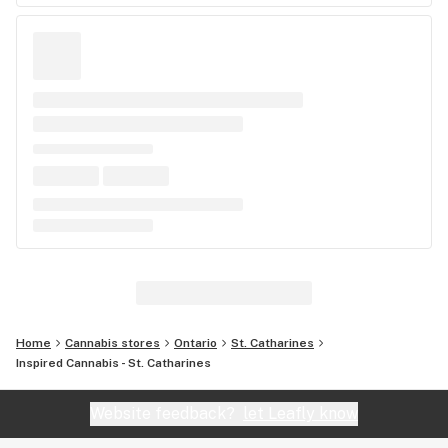
Home
Cannabis stores
Ontario
St. Catharines
Inspired Cannabis - St. Catharines
Website feedback?
let Leafly know