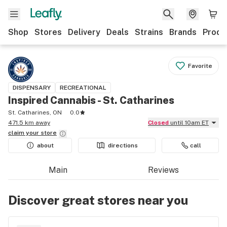
Shop
Stores
Delivery
Deals
Strains
Brands
Produ
Favorite
DISPENSARY
RECREATIONAL
Inspired Cannabis - St. Catharines
St. Catharines, ON
0.0
471.5 km away
Closed
until 10am ET
claim your
store
about
directions
call
Main
Reviews
Discover great stores near you