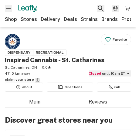
Shop
Stores
Delivery
Deals
Strains
Brands
Produ
Favorite
DISPENSARY
RECREATIONAL
Inspired Cannabis - St. Catharines
St. Catharines, ON
0.0
471.5 km away
Closed
until 10am ET
claim your
store
about
directions
call
Main
Reviews
Discover great stores near you