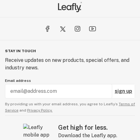
STAY IN TOUCH
Receive updates on new products, special offers, and
industry news.
Email address
sign up
By providing us with your email address, you agree to Leafly’s
Terms of
Service
and
Privacy Policy.
Get high for less.
Download the Leafly app.