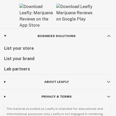
BUSINESS SOLUTIONS
List your store
List your brand
Lab partners
ABOUT LEAFLY
PRIVACY & TERMS
The material provided on Leafly is intended for educational and
informational purposes only. Leafly is not engaged in rendering