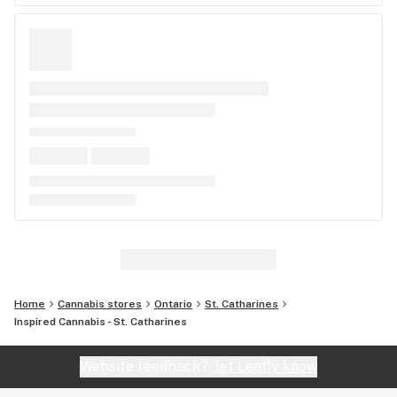
Home
Cannabis stores
Ontario
St. Catharines
Inspired Cannabis - St. Catharines
Website feedback?
let Leafly know