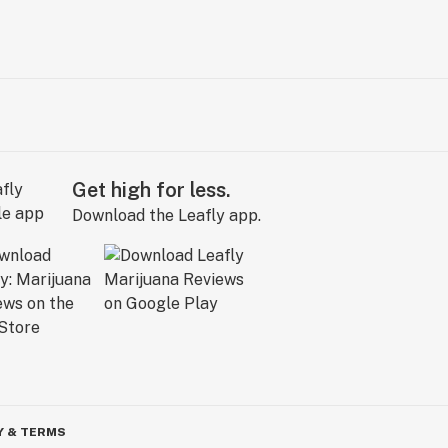
Get high for less.
Download the Leafly app.
Y & TERMS