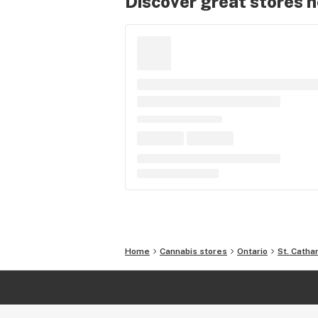
Discover great stores 
Home
Cannabis stores
Ontario
St. Catha