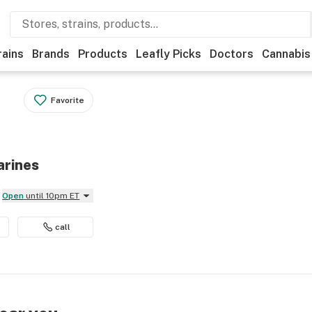
rains
Brands
Products
Leafly Picks
Doctors
Cannabis
Favorite
arines
Open
until 10pm ET
call