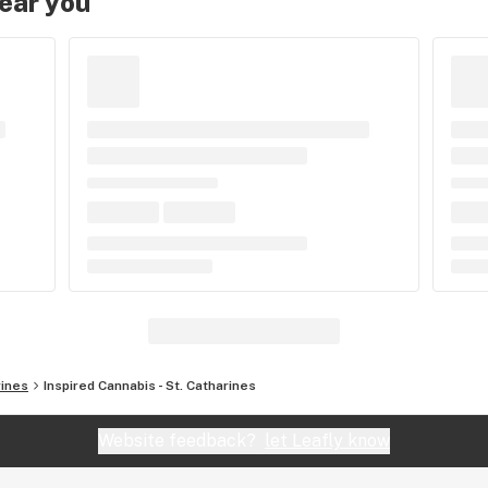
near you
rines
Inspired Cannabis - St. Catharines
Website feedback?
let Leafly know