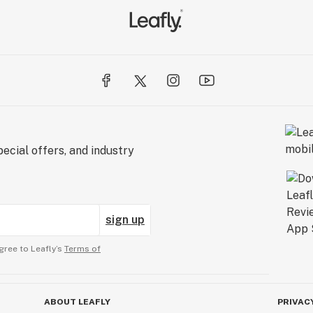
ecial offers, and industry
sign up
gree to Leafly’s
Terms of
ABOUT LEAFLY
PRIVAC