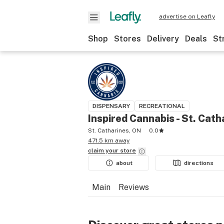
advertise on Leafly
Shop
Stores
Delivery
Deals
St
DISPENSARY
RECREATIONAL
Inspired Cannabis - St. Cath
St. Catharines, ON
0.0
471.5 km away
claim your
store
about
directions
Main
Reviews