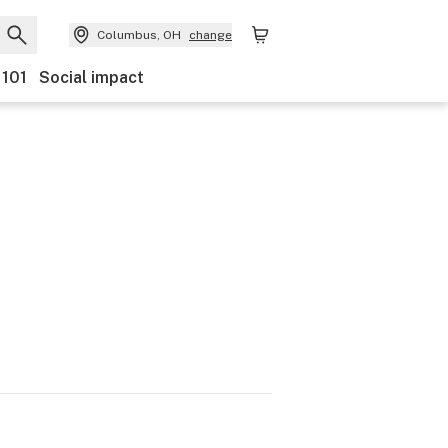
Columbus, OH
change
 101
Social impact