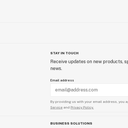
STAY IN TOUCH
Receive updates on new products, sp
news.
Email address
By providing us with your email address, you a
Service
and
Privacy Policy.
BUSINESS SOLUTIONS