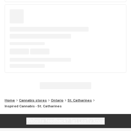
Home
Cannabis stores
Ontario
St. Catharines
Inspired Cannabis - St. Catharines
Website feedback?
let Leafly know