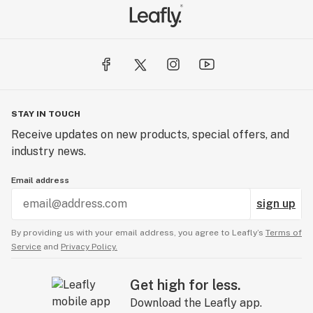
STAY IN TOUCH
Receive updates on new products, special offers, and
industry news.
Email address
sign up
By providing us with your email address, you agree to Leafly’s
Terms of
Service
and
Privacy Policy.
Get high for less.
Download the Leafly app.