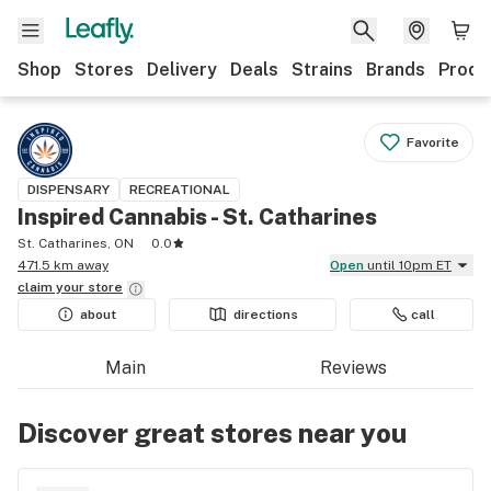
Shop
Stores
Delivery
Deals
Strains
Brands
Produ
Favorite
DISPENSARY
RECREATIONAL
Inspired Cannabis - St. Catharines
St. Catharines, ON
0.0
471.5 km away
Open
until 10pm ET
claim your
store
about
directions
call
Main
Reviews
Discover great stores near you