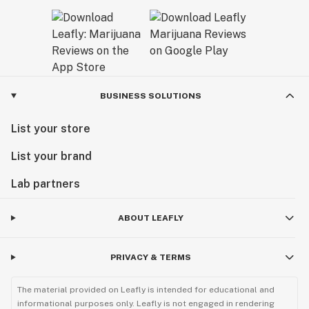
BUSINESS SOLUTIONS
List your store
List your brand
Lab partners
ABOUT LEAFLY
PRIVACY & TERMS
The material provided on Leafly is intended for educational and
informational purposes only. Leafly is not engaged in rendering