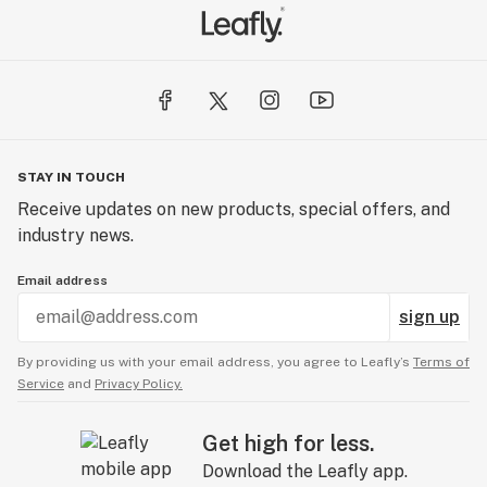
STAY IN TOUCH
Receive updates on new products, special offers, and
industry news.
Email address
sign up
By providing us with your email address, you agree to Leafly’s
Terms of
Service
and
Privacy Policy.
Get high for less.
Download the Leafly app.