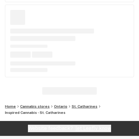
Home
Cannabis stores
Ontario
St. Catharines
Inspired Cannabis - St. Catharines
Website feedback?
let Leafly know