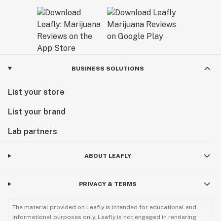
BUSINESS SOLUTIONS
List your store
List your brand
Lab partners
ABOUT LEAFLY
PRIVACY & TERMS
The material provided on Leafly is intended for educational and
informational purposes only. Leafly is not engaged in rendering