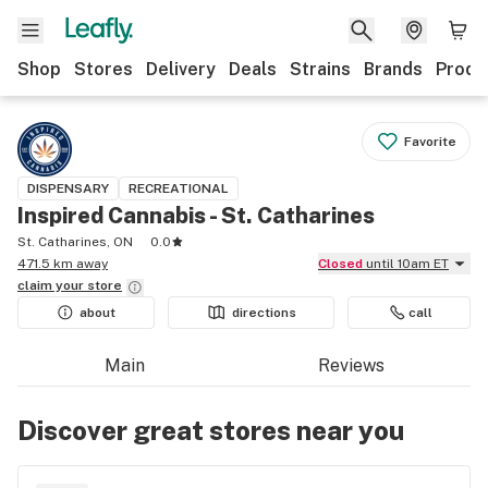
Shop
Stores
Delivery
Deals
Strains
Brands
Produ
Favorite
DISPENSARY
RECREATIONAL
Inspired Cannabis - St. Catharines
St. Catharines, ON
0.0
471.5 km away
Closed
until 10am ET
claim your
store
about
directions
call
Main
Reviews
Discover great stores near you