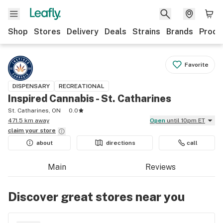
Shop
Stores
Delivery
Deals
Strains
Brands
Produ
Favorite
DISPENSARY
RECREATIONAL
Inspired Cannabis - St. Catharines
St. Catharines, ON
0.0
471.5 km away
Open
until 10pm ET
claim your
store
about
directions
call
Main
Reviews
Discover great stores near you