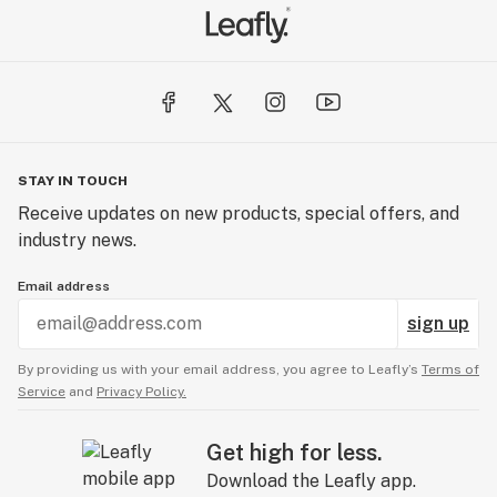
STAY IN TOUCH
Receive updates on new products, special offers, and
industry news.
Email address
sign up
By providing us with your email address, you agree to Leafly’s
Terms of
Service
and
Privacy Policy.
Get high for less.
Download the Leafly app.