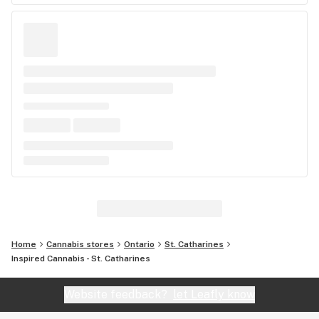
Home
Cannabis stores
Ontario
St. Catharines
Inspired Cannabis - St. Catharines
Website feedback?
let Leafly know