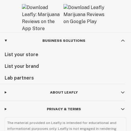
BUSINESS SOLUTIONS
List your store
List your brand
Lab partners
ABOUT LEAFLY
PRIVACY & TERMS
The material provided on Leafly is intended for educational and
informational purposes only. Leafly is not engaged in rendering