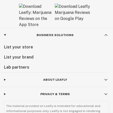
BUSINESS SOLUTIONS
List your store
List your brand
Lab partners
ABOUT LEAFLY
PRIVACY & TERMS
The material provided on Leafly is intended for educational and
informational purposes only. Leafly is not engaged in rendering