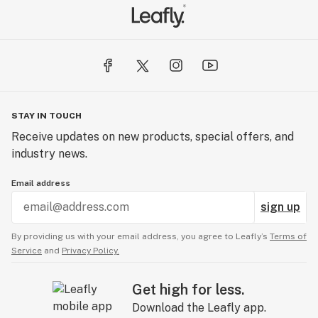
STAY IN TOUCH
Receive updates on new products, special offers, and
industry news.
Email address
sign up
By providing us with your email address, you agree to Leafly’s
Terms of
Service
and
Privacy Policy.
Get high for less.
Download the Leafly app.