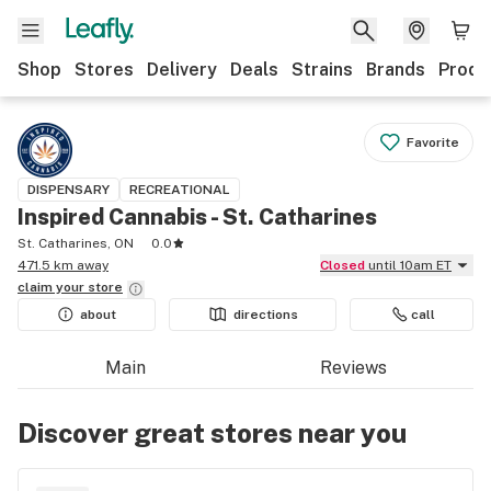
Shop
Stores
Delivery
Deals
Strains
Brands
Produ
Favorite
DISPENSARY
RECREATIONAL
Inspired Cannabis - St. Catharines
St. Catharines, ON
0.0
471.5 km away
Closed
until 10am ET
claim your
store
about
directions
call
Main
Reviews
Discover great stores near you