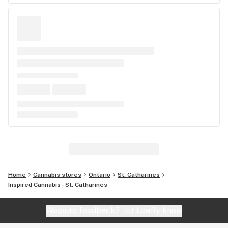
Home
Cannabis stores
Ontario
St. Catharines
Inspired Cannabis - St. Catharines
Website feedback?
let Leafly know