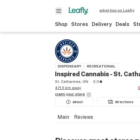
advertise on Leafly
Shop
Stores
Delivery
Deals
St
DISPENSARY
RECREATIONAL
Inspired Cannabis - St. Cath
St. Catharines, ON
0.0
471.5 km away
claim your
store
about
directions
Main
Reviews