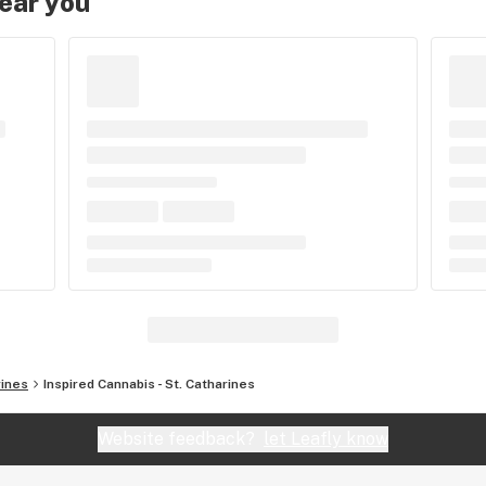
near you
rines
Inspired Cannabis - St. Catharines
Website feedback?
let Leafly know