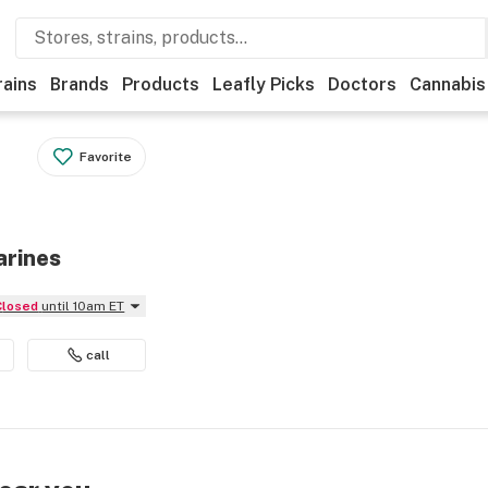
rains
Brands
Products
Leafly Picks
Doctors
Cannabis
Favorite
arines
Closed
until 10am ET
call