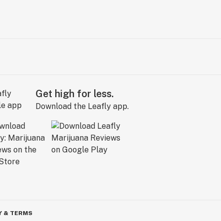
Get high for less.
Download the Leafly app.
Y & TERMS