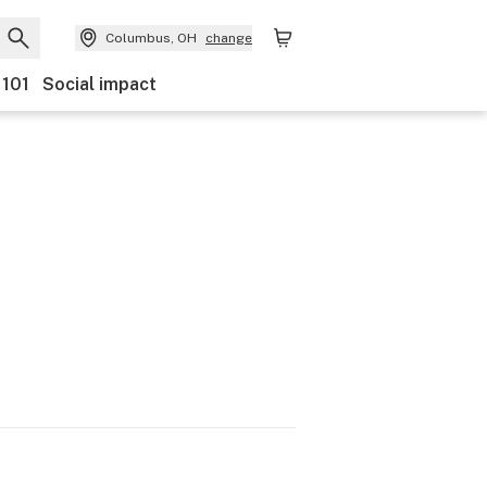
Columbus, OH
change
 101
Social impact