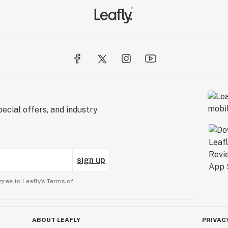
ecial offers, and industry
sign up
gree to Leafly’s
Terms of
ABOUT LEAFLY
PRIVAC