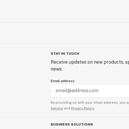
STAY IN TOUCH
Receive updates on new products, sp
news.
Email address
By providing us with your email address, you a
Service
and
Privacy Policy.
BUSINESS SOLUTIONS