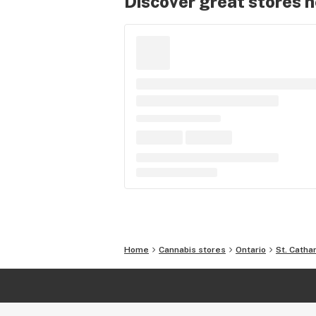
Discover great stores 
Home
Cannabis stores
Ontario
St. Catha