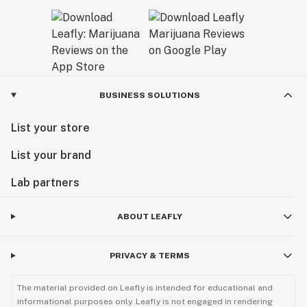
BUSINESS SOLUTIONS
List your store
List your brand
Lab partners
ABOUT LEAFLY
PRIVACY & TERMS
The material provided on Leafly is intended for educational and
informational purposes only. Leafly is not engaged in rendering