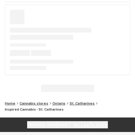
Home
Cannabis stores
Ontario
St. Catharines
Inspired Cannabis - St. Catharines
Website feedback?
let Leafly know