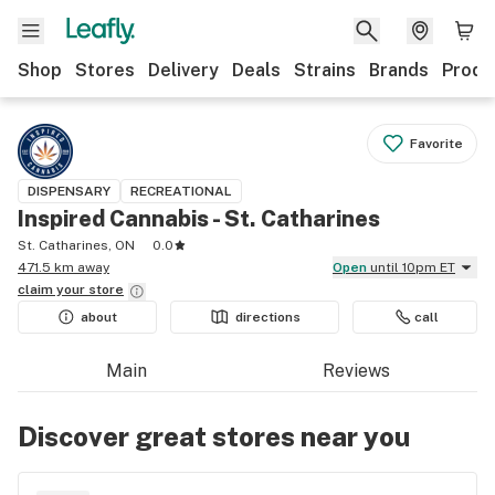
Shop
Stores
Delivery
Deals
Strains
Brands
Produ
Favorite
DISPENSARY
RECREATIONAL
Inspired Cannabis - St. Catharines
St. Catharines, ON
0.0
471.5 km away
Open
until 10pm ET
claim your
store
about
directions
call
Main
Reviews
Discover great stores near you