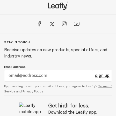
STAY IN TOUCH
Receive updates on new products, special offers, and
industry news.
Email address
sign up
By providing us with your email address, you agree to Leafly’s
Terms of
Service
and
Privacy Policy.
Get high for less.
Download the Leafly app.