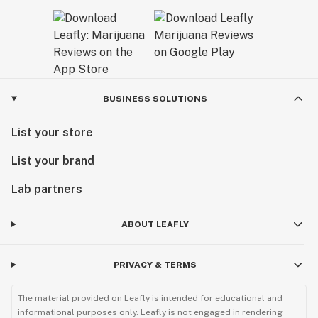
BUSINESS SOLUTIONS
List your store
List your brand
Lab partners
ABOUT LEAFLY
PRIVACY & TERMS
The material provided on Leafly is intended for educational and
informational purposes only. Leafly is not engaged in rendering