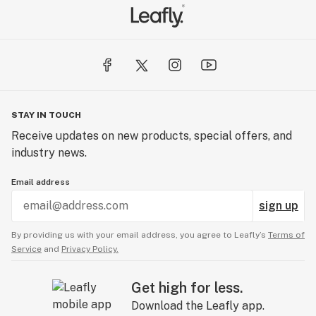
STAY IN TOUCH
Receive updates on new products, special offers, and
industry news.
Email address
sign up
By providing us with your email address, you agree to Leafly’s
Terms of
Service
and
Privacy Policy.
Get high for less.
Download the Leafly app.