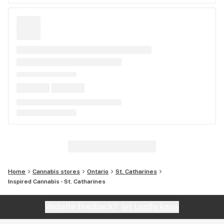
Home
Cannabis stores
Ontario
St. Catharines
Inspired Cannabis - St. Catharines
Website feedback?
let Leafly know