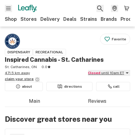
Shop
Stores
Delivery
Deals
Strains
Brands
Produ
Favorite
DISPENSARY
RECREATIONAL
Inspired Cannabis - St. Catharines
St. Catharines, ON
0.0
471.5 km away
Closed
until 10am ET
claim your
store
about
directions
call
Main
Reviews
Discover great stores near you