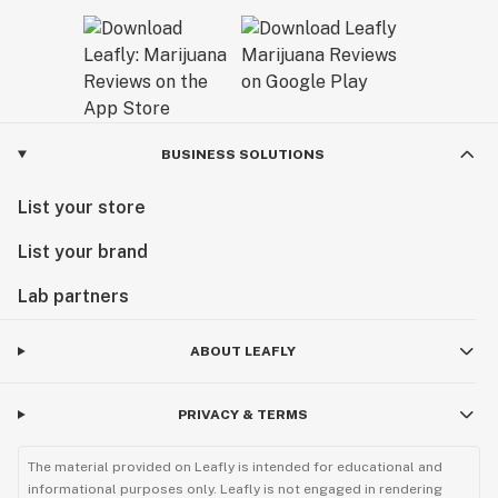
BUSINESS SOLUTIONS
List your store
List your brand
Lab partners
ABOUT LEAFLY
PRIVACY & TERMS
The material provided on Leafly is intended for educational and
informational purposes only. Leafly is not engaged in rendering