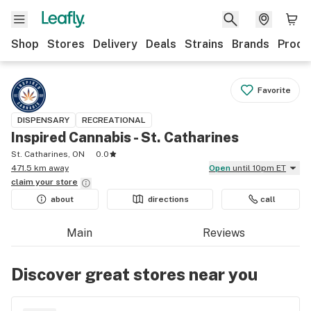
Shop
Stores
Delivery
Deals
Strains
Brands
Produ
Favorite
DISPENSARY
RECREATIONAL
Inspired Cannabis - St. Catharines
St. Catharines, ON
0.0
471.5 km away
Open
until 10pm ET
claim your
store
about
directions
call
Main
Reviews
Discover great stores near you