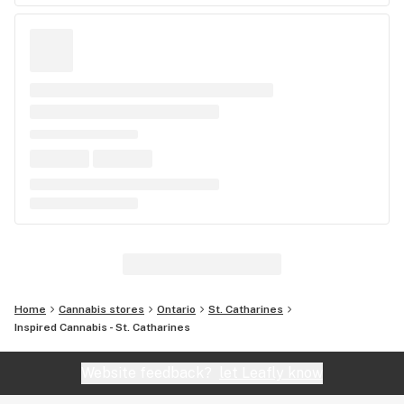
Home
Cannabis stores
Ontario
St. Catharines
Inspired Cannabis - St. Catharines
Website feedback?
let Leafly know