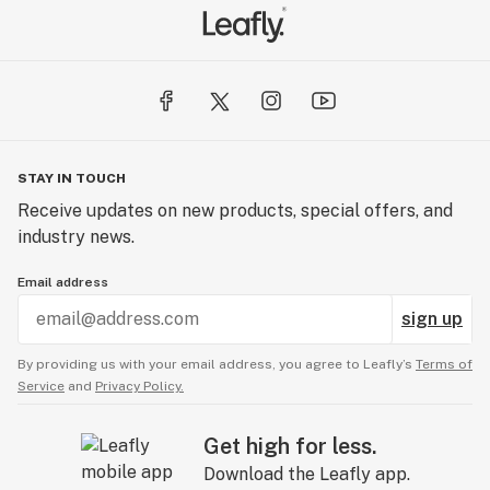
STAY IN TOUCH
Receive updates on new products, special offers, and
industry news.
Email address
sign up
By providing us with your email address, you agree to Leafly’s
Terms of
Service
and
Privacy Policy.
Get high for less.
Download the Leafly app.