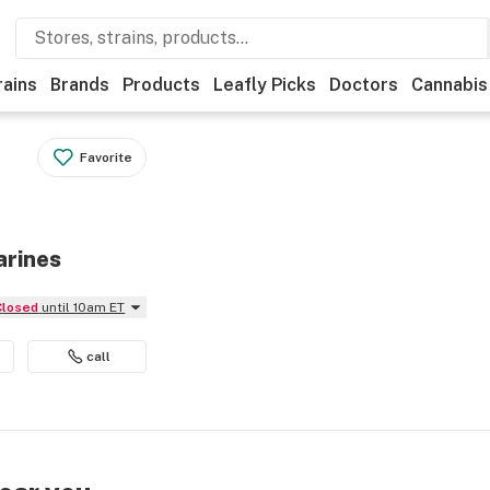
rains
Brands
Products
Leafly Picks
Doctors
Cannabis
Favorite
arines
Closed
until 10am ET
call