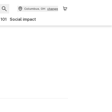
Columbus, OH
change
 101
Social impact