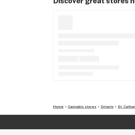
Discover great stores 
Home
Cannabis stores
Ontario
St. Catha