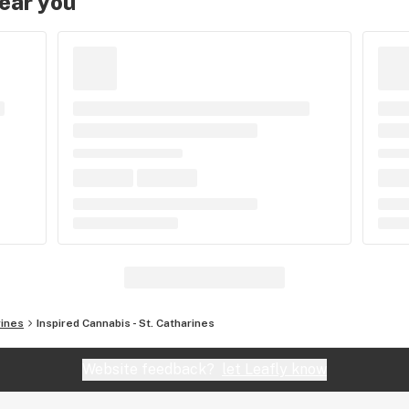
near you
rines
Inspired Cannabis - St. Catharines
Website feedback?
let Leafly know