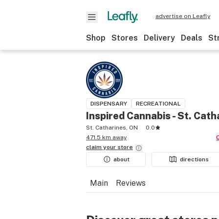
advertise on Leafly
Shop
Stores
Delivery
Deals
St
DISPENSARY
RECREATIONAL
Inspired Cannabis - St. Cath
St. Catharines, ON
0.0
471.5 km away
claim your
store
about
directions
Main
Reviews