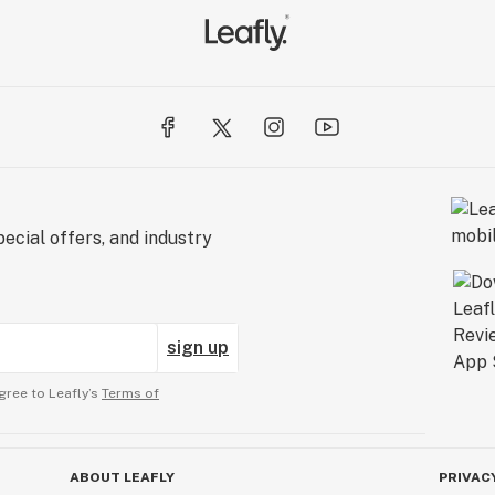
ecial offers, and industry
sign up
gree to Leafly’s
Terms of
ABOUT LEAFLY
PRIVAC