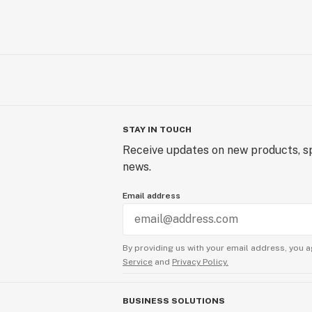
STAY IN TOUCH
Receive updates on new products, sp
news.
Email address
By providing us with your email address, you a
Service
and
Privacy Policy.
BUSINESS SOLUTIONS