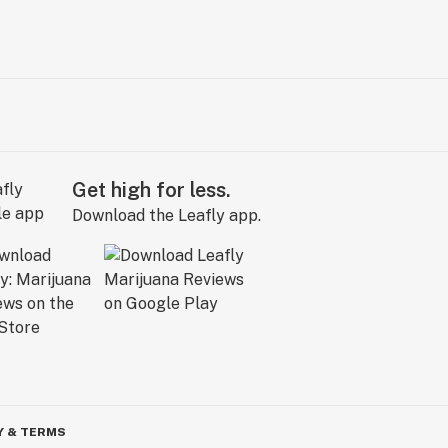
Get high for less.
Download the Leafly app.
Y & TERMS