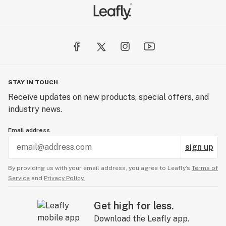
STAY IN TOUCH
Receive updates on new products, special offers, and
industry news.
Email address
sign up
By providing us with your email address, you agree to Leafly’s
Terms of
Service
and
Privacy Policy.
Get high for less.
Download the Leafly app.