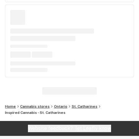
Home
Cannabis stores
Ontario
St. Catharines
Inspired Cannabis - St. Catharines
Website feedback?
let Leafly know