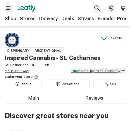
Shop
Stores
Delivery
Deals
Strains
Brands
Produ
Favorite
DISPENSARY
RECREATIONAL
Inspired Cannabis - St. Catharines
St. Catharines, ON
0.0
471.5 km away
Open
until 10pm ET Thursday
claim your
store
about
directions
call
Main
Reviews
Discover great stores near you