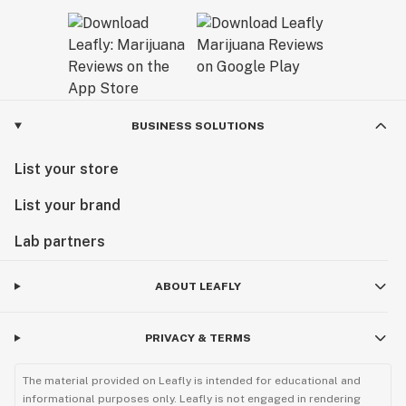
BUSINESS SOLUTIONS
List your store
List your brand
Lab partners
ABOUT LEAFLY
PRIVACY & TERMS
The material provided on Leafly is intended for educational and
informational purposes only. Leafly is not engaged in rendering