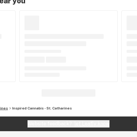
near you
rines
Inspired Cannabis - St. Catharines
Website feedback?
let Leafly know