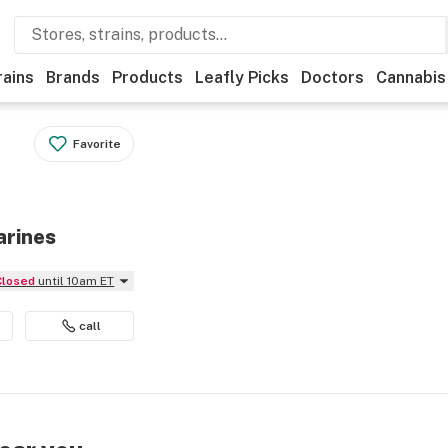
rains
Brands
Products
Leafly Picks
Doctors
Cannabis
Favorite
arines
Closed
until 10am ET
call