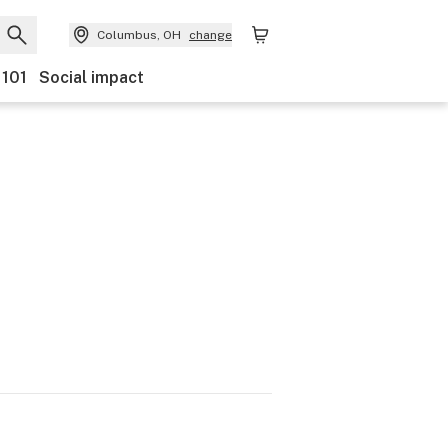
Columbus, OH
change
 101
Social impact