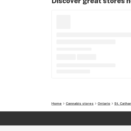
Discover great stores 
Home
Cannabis stores
Ontario
St. Catha