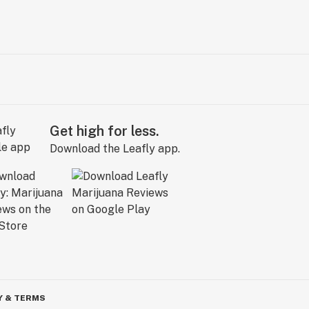
Get high for less.
Download the Leafly app.
Y & TERMS