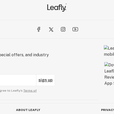
ecial offers, and industry
sign up
gree to Leafly’s
Terms of
ABOUT LEAFLY
PRIVAC