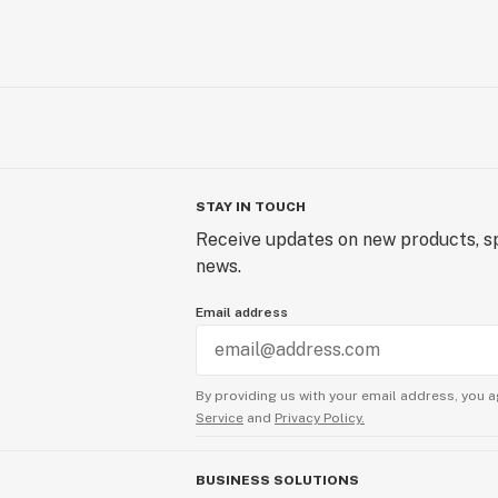
STAY IN TOUCH
Receive updates on new products, sp
news.
Email address
By providing us with your email address, you a
Service
and
Privacy Policy.
BUSINESS SOLUTIONS