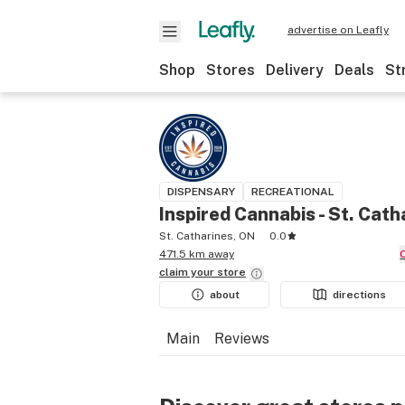
advertise on Leafly
Shop
Stores
Delivery
Deals
St
DISPENSARY
RECREATIONAL
Inspired Cannabis - St. Cath
St. Catharines, ON
0.0
471.5 km away
claim your
store
about
directions
Main
Reviews