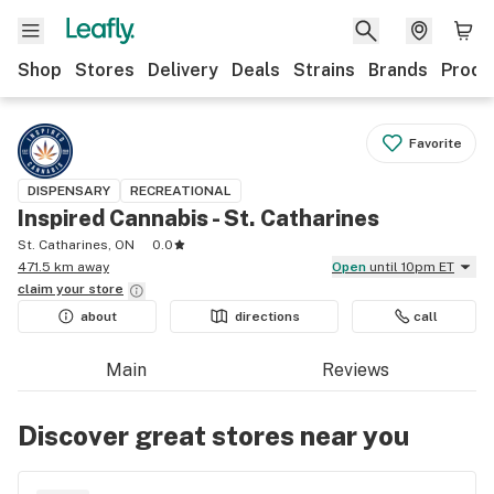
Shop
Stores
Delivery
Deals
Strains
Brands
Produ
Favorite
DISPENSARY
RECREATIONAL
Inspired Cannabis - St. Catharines
St. Catharines, ON
0.0
471.5 km away
Open
until 10pm ET
claim your
store
about
directions
call
Main
Reviews
Discover great stores near you