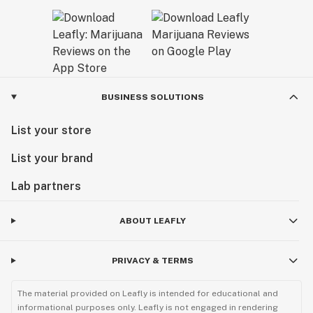
BUSINESS SOLUTIONS
List your store
List your brand
Lab partners
ABOUT LEAFLY
PRIVACY & TERMS
The material provided on Leafly is intended for educational and
informational purposes only. Leafly is not engaged in rendering