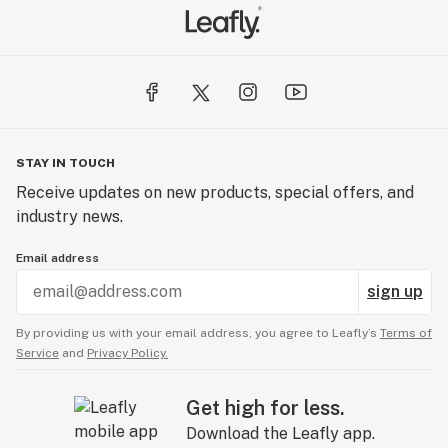
STAY IN TOUCH
Receive updates on new products, special offers, and
industry news.
Email address
sign up
By providing us with your email address, you agree to Leafly’s
Terms of
Service
and
Privacy Policy.
Get high for less.
Download the Leafly app.