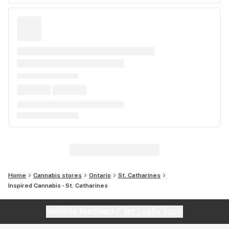
Home
Cannabis stores
Ontario
St. Catharines
Inspired Cannabis - St. Catharines
Website feedback?
let Leafly know