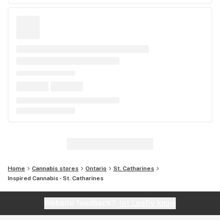
Home
Cannabis stores
Ontario
St. Catharines
Inspired Cannabis - St. Catharines
Website feedback?
let Leafly know