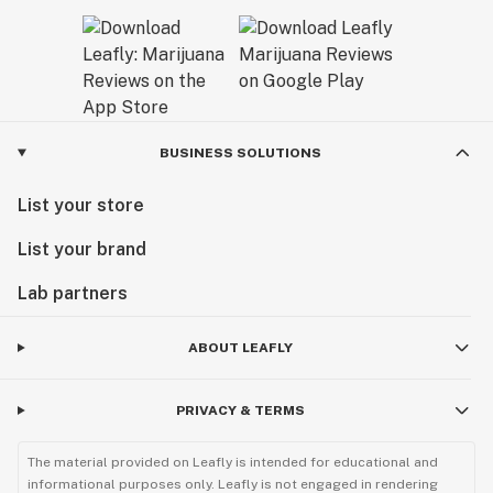
BUSINESS SOLUTIONS
List your store
List your brand
Lab partners
ABOUT LEAFLY
PRIVACY & TERMS
The material provided on Leafly is intended for educational and
informational purposes only. Leafly is not engaged in rendering