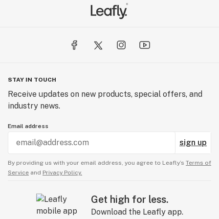
STAY IN TOUCH
Receive updates on new products, special offers, and
industry news.
Email address
sign up
By providing us with your email address, you agree to Leafly’s
Terms of
Service
and
Privacy Policy.
Get high for less.
Download the Leafly app.