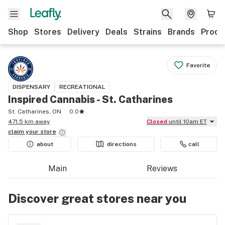
Shop
Stores
Delivery
Deals
Strains
Brands
Produ
Favorite
DISPENSARY
RECREATIONAL
Inspired Cannabis - St. Catharines
St. Catharines, ON
0.0
471.5 km away
Closed
until 10am ET
claim your
store
about
directions
call
Main
Reviews
Discover great stores near you