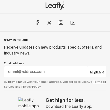
STAY IN TOUCH
Receive updates on new products, special offers, and
industry news.
Email address
sign up
By providing us with your email address, you agree to Leafly’s
Terms of
Service
and
Privacy Policy.
Get high for less.
Download the Leafly app.