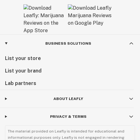
BUSINESS SOLUTIONS
List your store
List your brand
Lab partners
ABOUT LEAFLY
PRIVACY & TERMS
The material provided on Leafly is intended for educational and
informational purposes only. Leafly is not engaged in rendering