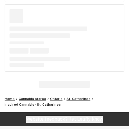
Home
Cannabis stores
Ontario
St. Catharines
Inspired Cannabis - St. Catharines
Website feedback?
let Leafly know