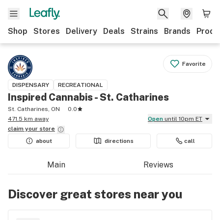
Shop
Stores
Delivery
Deals
Strains
Brands
Produ
Favorite
DISPENSARY
RECREATIONAL
Inspired Cannabis - St. Catharines
St. Catharines, ON
0.0
471.5 km away
Open
until 10pm ET
claim your
store
about
directions
call
Main
Reviews
Discover great stores near you