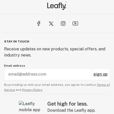
STAY IN TOUCH
Receive updates on new products, special offers, and
industry news.
Email address
sign up
By providing us with your email address, you agree to Leafly’s
Terms of
Service
and
Privacy Policy.
Get high for less.
Download the Leafly app.