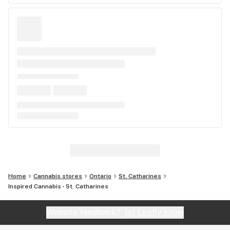
Home
Cannabis stores
Ontario
St. Catharines
Inspired Cannabis - St. Catharines
Website feedback?
let Leafly know