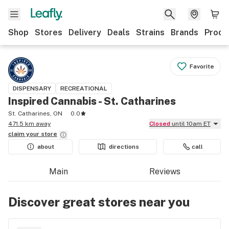
Shop
Stores
Delivery
Deals
Strains
Brands
Produ
Favorite
DISPENSARY
RECREATIONAL
Inspired Cannabis - St. Catharines
St. Catharines, ON
0.0
471.5 km away
Closed
until 10am ET
claim your
store
about
directions
call
Main
Reviews
Discover great stores near you