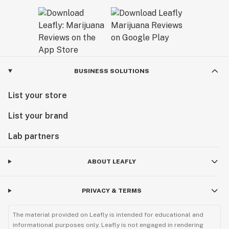
BUSINESS SOLUTIONS
List your store
List your brand
Lab partners
ABOUT LEAFLY
PRIVACY & TERMS
The material provided on Leafly is intended for educational and
informational purposes only. Leafly is not engaged in rendering