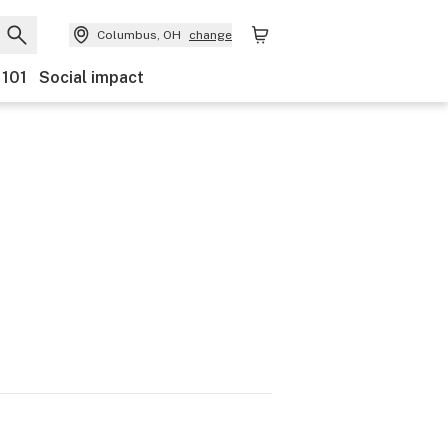
Columbus, OH
change
 101
Social impact