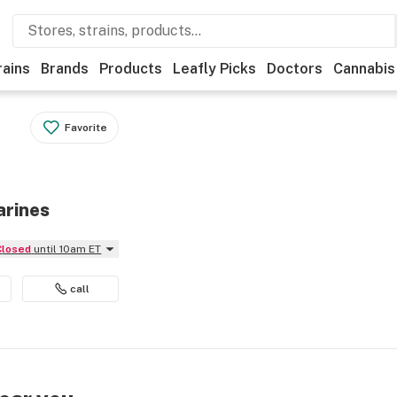
rains
Brands
Products
Leafly Picks
Doctors
Cannabis
Favorite
arines
Closed
until 10am ET
call