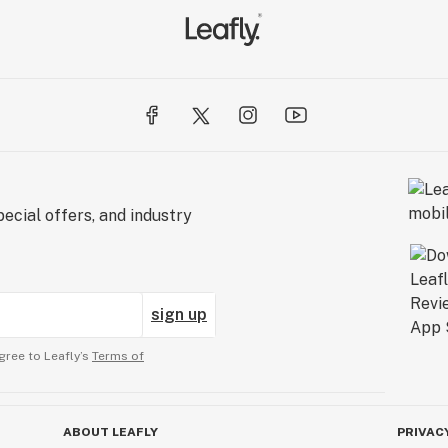
ecial offers, and industry
sign up
gree to Leafly’s
Terms of
ABOUT LEAFLY
PRIVAC