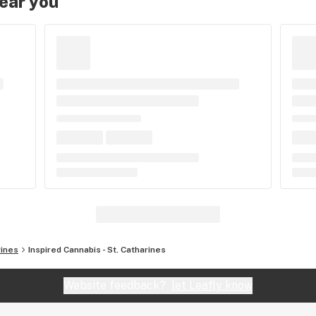
near you
rines
Inspired Cannabis - St. Catharines
Website feedback?
let Leafly know