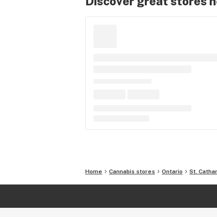
Discover great stores 
Home
Cannabis stores
Ontario
St. Catha