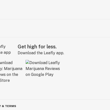
Get high for less.
Download the Leafly app.
Y & TERMS