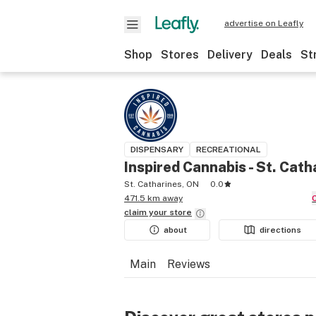
advertise on Leafly
Shop
Stores
Delivery
Deals
St
DISPENSARY
RECREATIONAL
Inspired Cannabis - St. Cath
St. Catharines, ON
0.0
471.5 km away
claim your
store
about
directions
Main
Reviews