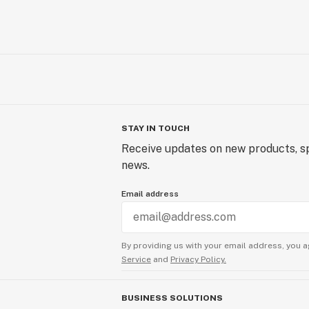
STAY IN TOUCH
Receive updates on new products, sp
news.
Email address
By providing us with your email address, you a
Service
and
Privacy Policy.
BUSINESS SOLUTIONS